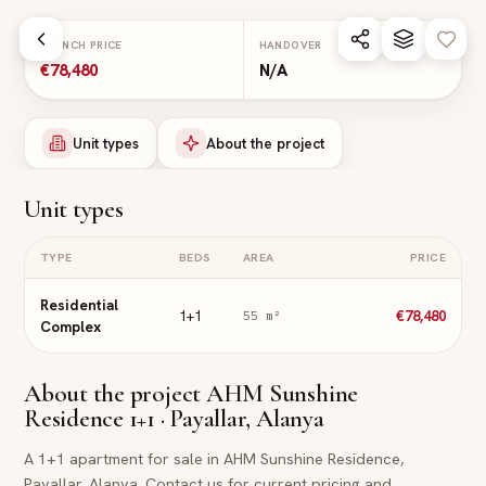
Skip to main content
LAUNCH PRICE
HANDOVER
€78,480
N/A
Unit types
About the project
Unit types
TYPE
BEDS
AREA
PRICE
Residential
1+1
€78,480
55
m²
Complex
About the project
AHM Sunshine
Residence 1+1 · Payallar, Alanya
A 1+1 apartment for sale in AHM Sunshine Residence,
Payallar, Alanya. Contact us for current pricing and