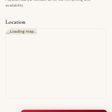
availability.
Location
Loading map…