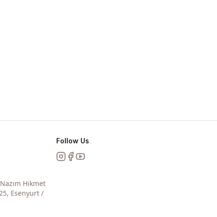
Follow Us
Instagram
Facebook
YouTube
, Nazım Hikmet
25, Esenyurt /