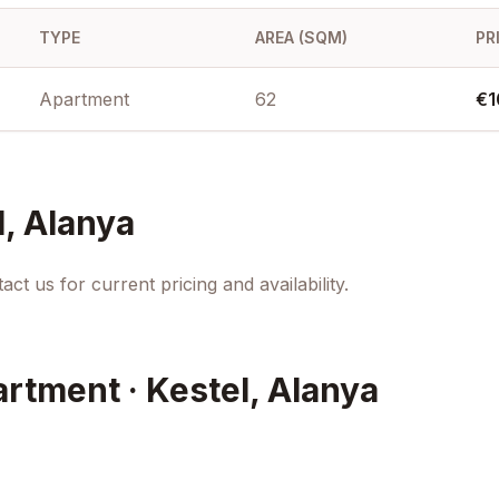
TYPE
AREA (SQM)
PR
Apartment
62
€1
l, Alanya
ct us for current pricing and availability.
artment · Kestel, Alanya