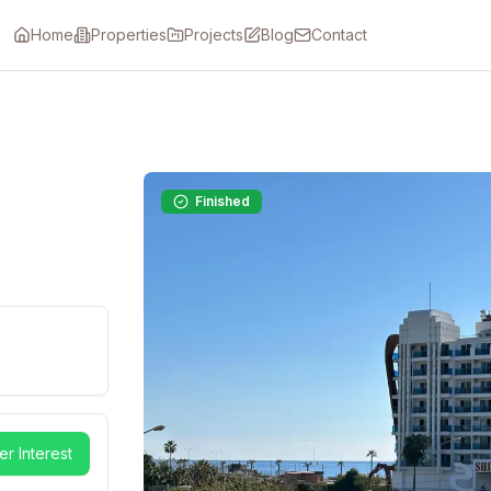
Home
Properties
Projects
Blog
Contact
Finished
er Interest