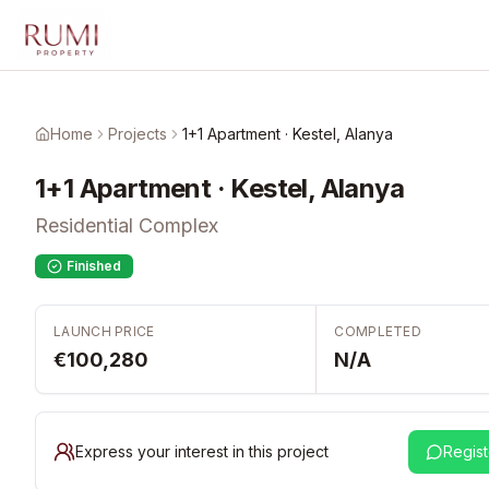
Skip to main content
Home
Projects
1+1 Apartment · Kestel, Alanya
1+1 Apartment · Kestel, Alanya
Residential Complex
Finished
LAUNCH PRICE
COMPLETED
€100,280
N/A
Express your interest in this project
Regist