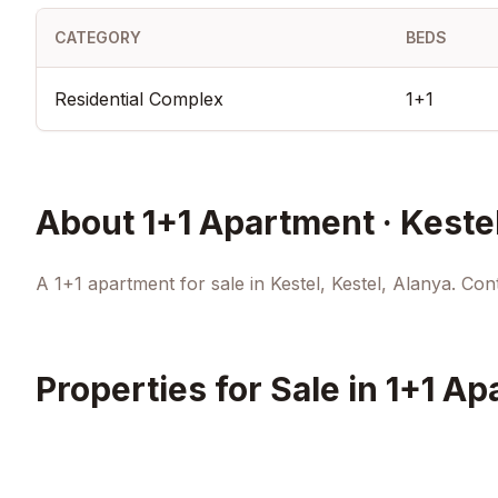
CATEGORY
BEDS
Residential Complex
1+1
About
1+1 Apartment · Keste
A 1+1 apartment for sale in Kestel, Kestel, Alanya. Conta
Properties for Sale in
1+1 Ap