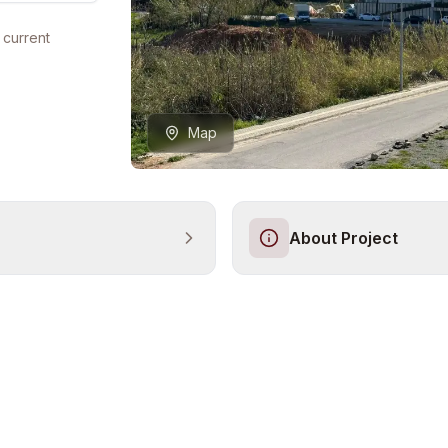
 current
Map
About Project