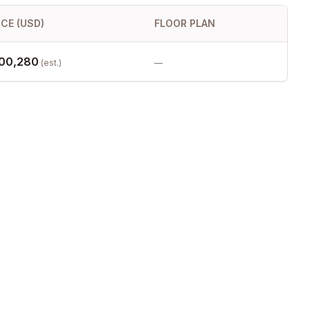
ICE (USD)
FLOOR PLAN
00,280
(est.)
—