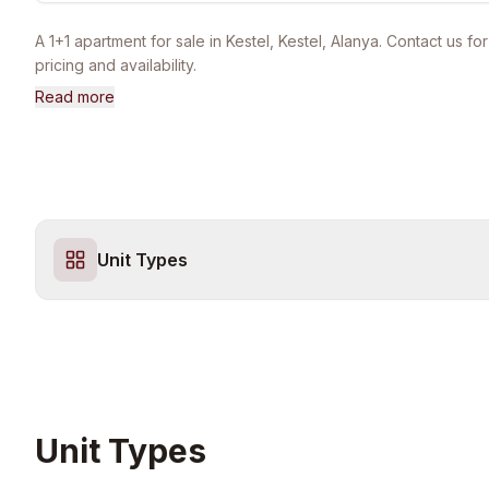
A 1+1 apartment for sale in Kestel, Kestel, Alanya. Contact us for
pricing and availability.
Read more
Unit Types
Unit Types