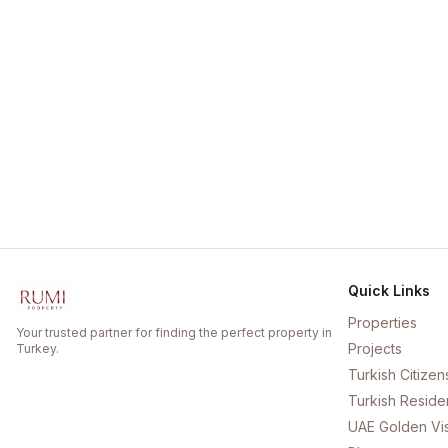
Quick Links
Properties
Your trusted partner for finding the perfect property in
Projects
Turkey.
Turkish Citizen
Turkish Reside
UAE Golden Vi