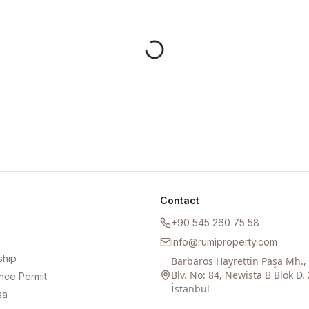
Contact
+90 545 260 75 58
info@rumiproperty.com
ship
Barbaros Hayrettin Paşa Mh.
Blv. No: 84, Newista B Blok D. 
nce Permit
İstanbul
sa