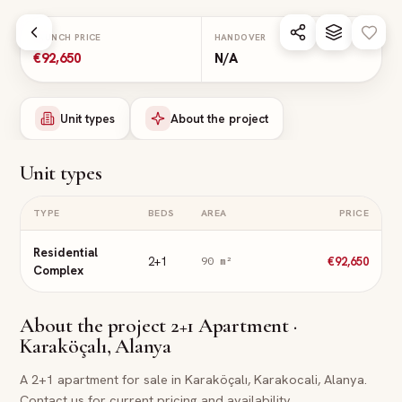
Skip to main content
LAUNCH PRICE
HANDOVER
€92,650
N/A
Unit types
About the project
Unit types
TYPE
BEDS
AREA
PRICE
Residential
2+1
€92,650
90
m²
Complex
About the project
2+1 Apartment ·
Karaköçalı, Alanya
A 2+1 apartment for sale in Karaköçalı, Karakocali, Alanya.
Contact us for current pricing and availability.