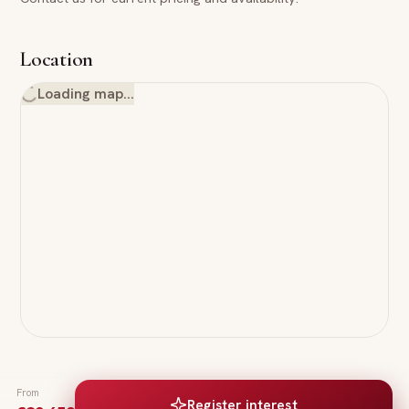
Location
Loading map…
From
Register interest