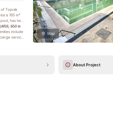
r of Toprak
ea is 165 m²
 pool, has two
2 WC), and is
 Mall, 550 m
enities include
Map
cierge service,
for bank loan,
About Project