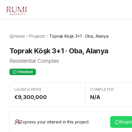
Skip to main content
Home
Projects
Toprak Köşk 3+1 · Oba, Alanya
Toprak Köşk 3+1 · Oba, Alanya
Residential Complex
Finished
LAUNCH PRICE
COMPLETED
€9,300,000
N/A
Express your interest in this project
Regist