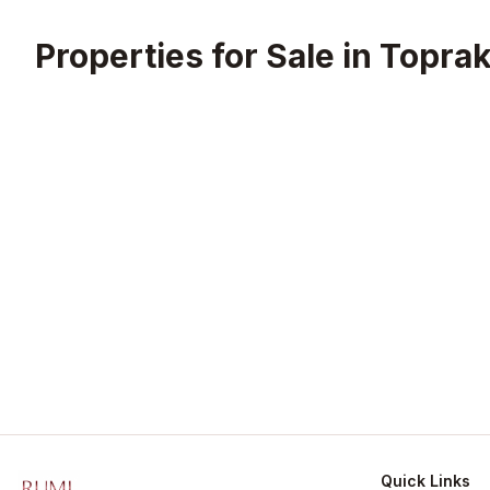
Properties for Sale in
Toprak
Quick Links