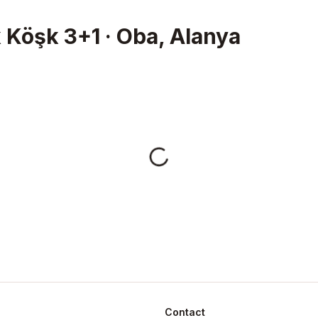
 Köşk 3+1 · Oba, Alanya
Contact