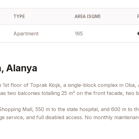
TYPE
AREA (SQM)
Apartment
165
, Alanya
 1st floor of Toprak Köşk, a single-block complex in Oba, 
s two balconies totalling 25 m² on the front facade, two b
opping Mall, 550 m to the state hospital, and 600 m to the
e service, and full disabled access. No monthly maintenance