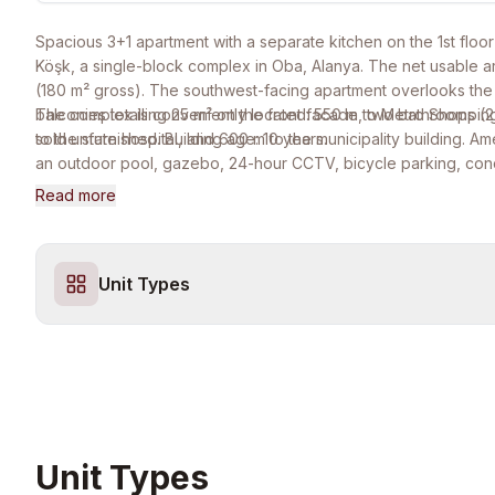
Spacious 3+1 apartment with a separate kitchen on the 1st floo
Köşk, a single-block complex in Oba, Alanya. The net usable ar
(180 m² gross). The southwest-facing apartment overlooks the
balconies totalling 25 m² on the front facade, two bathrooms (
The complex is conveniently located: 550 m to Metro Shopping
sold unfurnished. Building age: 10 years.
to the state hospital, and 600 m to the municipality building. Am
an outdoor pool, gazebo, 24-hour CCTV, bicycle parking, con
and full disabled access. No monthly maintenance fee. Eligible 
Read more
Turkish residence permit, and citizenship by investment.
Unit Types
Unit Types