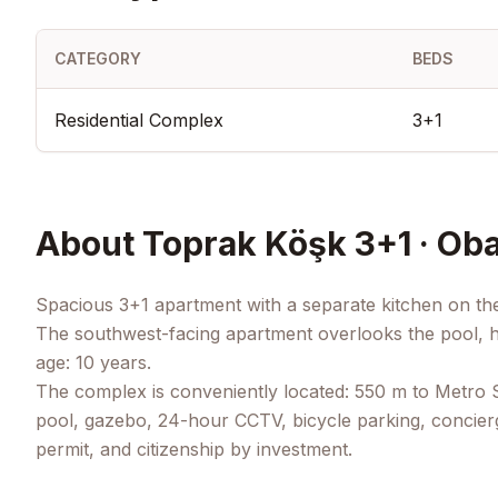
CATEGORY
BEDS
Residential Complex
3+1
About
Toprak Köşk 3+1 · Oba
Spacious 3+1 apartment with a separate kitchen on the
The southwest-facing apartment overlooks the pool, ha
age: 10 years.
The complex is conveniently located: 550 m to Metro Sh
pool, gazebo, 24-hour CCTV, bicycle parking, concierg
permit, and citizenship by investment.