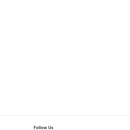
Follow Us