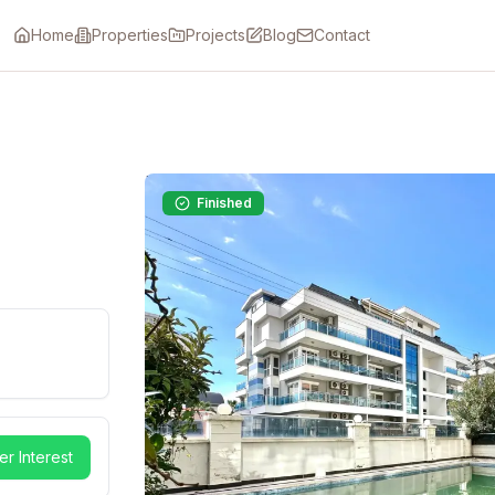
Home
Properties
Projects
Blog
Contact
Finished
er Interest