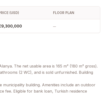
PRICE (USD)
FLOOR PLAN
€9,300,000
—
Alanya. The net usable area is 165 m² (180 m² gross).
athrooms (2 WC), and is sold unfurnished. Building
 municipality building. Amenities include an outdoor
 fee. Eligible for bank loan, Turkish residence