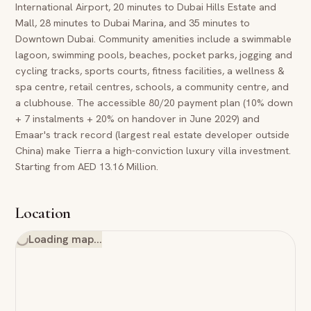
International Airport, 20 minutes to Dubai Hills Estate and
Mall, 28 minutes to Dubai Marina, and 35 minutes to
Downtown Dubai. Community amenities include a swimmable
lagoon, swimming pools, beaches, pocket parks, jogging and
cycling tracks, sports courts, fitness facilities, a wellness &
spa centre, retail centres, schools, a community centre, and
a clubhouse. The accessible 80/20 payment plan (10% down
+ 7 instalments + 20% on handover in June 2029) and
Emaar's track record (largest real estate developer outside
China) make Tierra a high-conviction luxury villa investment.
Starting from AED 13.16 Million.
Location
Loading map…