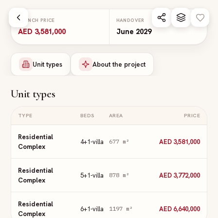
Skip to main content
LAUNCH PRICE
HANDOVER
AED 3,581,000
June 2029
Unit types
About the project
Unit types
TYPE
BEDS
AREA
PRICE
Residential
4+1-villa
AED 3,581,000
677
m²
Complex
Residential
5+1-villa
AED 3,772,000
878
m²
Complex
Residential
6+1-villa
AED 6,640,000
1197
m²
Complex