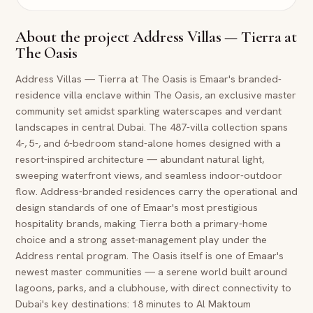
About the project
Address Villas — Tierra at
The Oasis
Address Villas — Tierra at The Oasis is Emaar's branded-
residence villa enclave within The Oasis, an exclusive master
community set amidst sparkling waterscapes and verdant
landscapes in central Dubai. The 487-villa collection spans
4-, 5-, and 6-bedroom stand-alone homes designed with a
resort-inspired architecture — abundant natural light,
sweeping waterfront views, and seamless indoor-outdoor
flow. Address-branded residences carry the operational and
design standards of one of Emaar's most prestigious
hospitality brands, making Tierra both a primary-home
choice and a strong asset-management play under the
Address rental program. The Oasis itself is one of Emaar's
newest master communities — a serene world built around
lagoons, parks, and a clubhouse, with direct connectivity to
Dubai's key destinations: 18 minutes to Al Maktoum