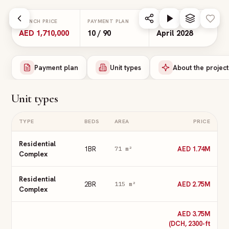
Skip to main content
LAUNCH PRICE
PAYMENT PLAN
HANDOVER
AED 1,710,000
10 / 90
April 2028
Payment plan
Unit types
About the project
Unit types
TYPE
BEDS
AREA
PRICE
Residential
1BR
AED 1.74M
71
m²
Complex
Residential
2BR
AED 2.75M
115
m²
Complex
AED 3.75M
(DCH, 2300-ft