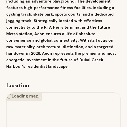
including an adventure playground. The development
features high-performance
fitness
facilities, including a
cycling track, skate
park
, sports courts, and a dedicated
jogging track. Strategically located with effortless
connectivity to the RTA Ferry terminal and the future
Metro station, Aeon ensures a life of absolute
convenience and global connectivity. With its focus on
raw materiality, architectural distinction, and a targeted
handover
in
2028
, Aeon represents the premier and most
energetic
investment
in the future of
Dubai
Creek
Harbour
’s residential landscape.
Location
Loading map…