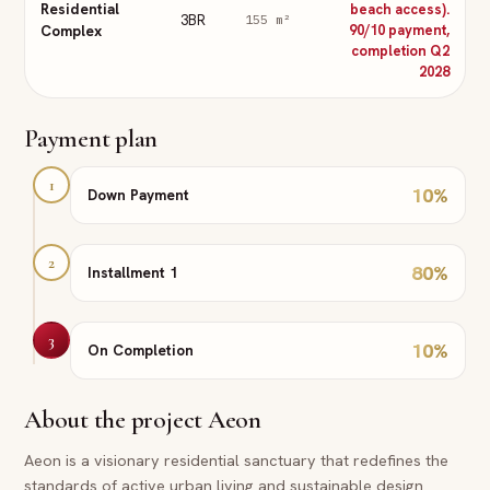
Residential
beach access).
3BR
155
m²
Complex
90/10 payment,
completion Q2
2028
Payment plan
1
10
%
Down Payment
2
80
%
Installment 1
3
10
%
On Completion
About the project
Aeon
Aeon is a visionary residential sanctuary that redefines the
standards of active urban living and sustainable design