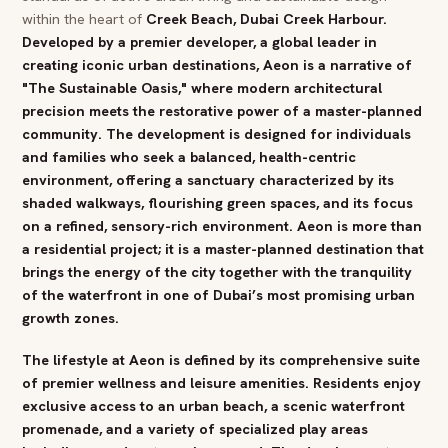
within the heart of
Creek
Beach
,
Dubai
Creek Harbour
.
Developed by a premier developer, a global leader in
creating iconic urban destinations, Aeon is a narrative of
"The Sustainable Oasis," where modern architectural
precision meets the restorative power of a master-planned
community. The development is designed for individuals
and families who seek a balanced, health-centric
environment, offering a sanctuary characterized by its
shaded walkways, flourishing green spaces, and its focus
on a refined, sensory-rich environment. Aeon is more than
a residential project; it is a master-planned destination that
brings the energy of the city together with the tranquility
of the waterfront in one of
Dubai
’s most promising urban
growth zones.
The lifestyle at Aeon is defined by its comprehensive suite
of premier
wellness
and leisure amenities. Residents enjoy
exclusive
access to an urban
beach
, a scenic waterfront
promenade, and a variety of specialized play areas