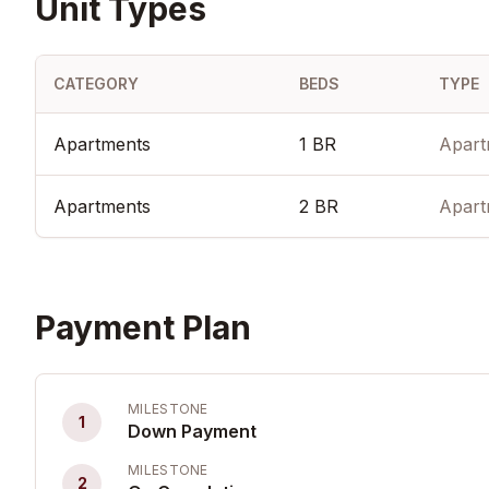
Unit Types
CATEGORY
BEDS
TYPE
Apartments
1 BR
Apart
Apartments
2 BR
Apart
Payment Plan
MILESTONE
1
Down Payment
MILESTONE
2