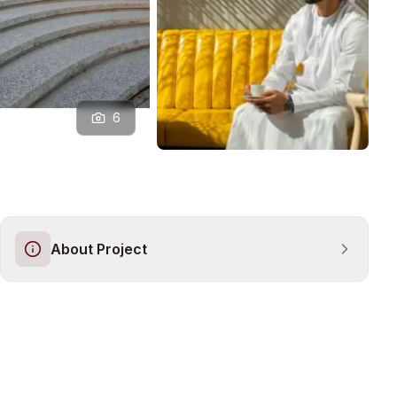
6
About Project