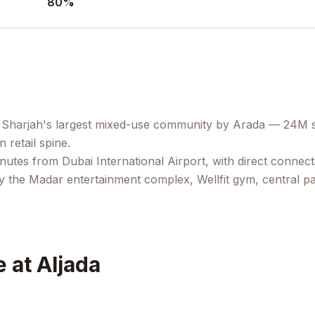
80
%
 Sharjah's largest mixed-use community by Arada — 24M sq
retail spine.
minutes from Dubai International Airport, with direct conne
y the Madar entertainment complex, Wellfit gym, central par
 at Aljada