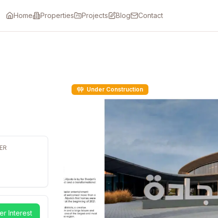
Home
Properties
Projects
Blog
Contact
Under Construction
ER
er Interest