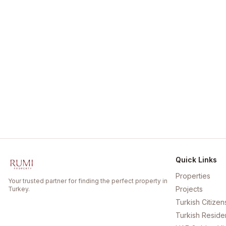
Quick Links
Properties
Your trusted partner for finding the perfect property in
Projects
Turkey.
Turkish Citizen
Turkish Reside