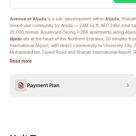
Avenue at Aljada
is a sub-development within
Aljada
, Sharjah
mixed-use community by Arada — 24M sq ft, AED 24bn total sa
25,000 homes. Boulevard-facing 1–2BR apartments along Aljada'
spine.
Aljada sits at the heart of the Northern Emirates, 20 minutes fr
International Airport, with direct connectivity to University City,
Mohammed bin Zayed Road and Sharjah International Airport. 
the Madar entertainment complex, Wellfit gym, central park, ret
Read more
districts, and Raffles & SABIS international schools.
Payment Plan