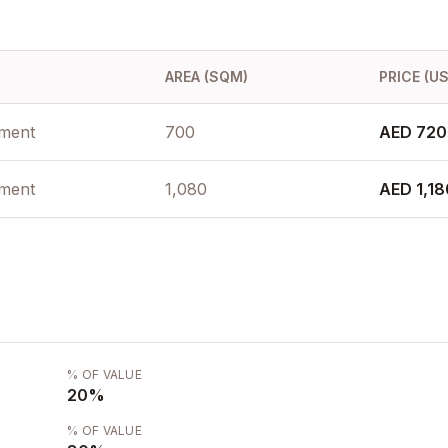
AREA (SQM)
PRICE (U
ment
700
AED 720
ment
1,080
AED 1,1
% OF VALUE
20
%
% OF VALUE