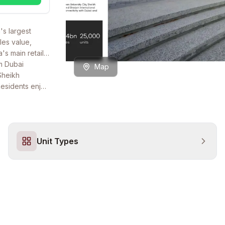
's largest
les value,
s main retail
om Dubai
Map
 Sheikh
Residents enjoy
ail and F&B
Unit Types