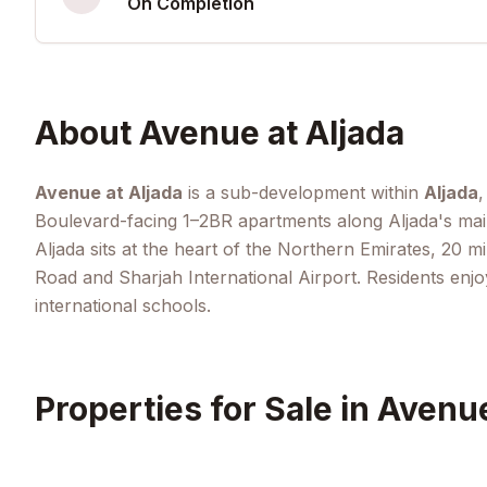
On Completion
About
Avenue at Aljada
Avenue at Aljada
is a sub-development within
Aljada
,
Boulevard-facing 1–2BR apartments along Aljada's main 
Aljada sits at the heart of the Northern Emirates, 20 
Road and Sharjah International Airport. Residents enjo
international schools.
Properties for Sale in
Avenue