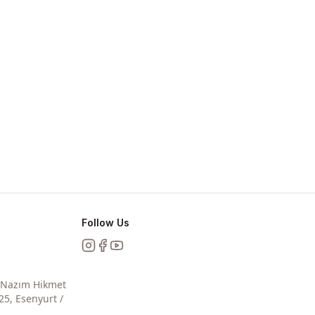
Follow Us
Instagram
Facebook
YouTube
, Nazım Hikmet
25, Esenyurt /