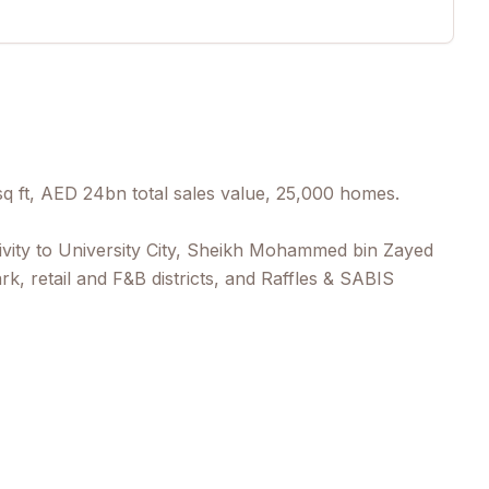
 ft, AED 24bn total sales value, 25,000 homes.
ctivity to University City, Sheikh Mohammed bin Zayed
k, retail and F&B districts, and Raffles & SABIS