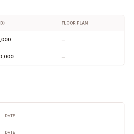
SD)
FLOOR PLAN
,000
—
80,000
—
DATE
DATE