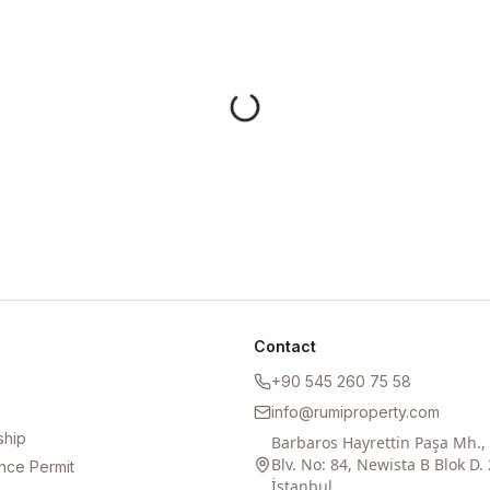
Contact
+90 545 260 75 58
info@rumiproperty.com
ship
Barbaros Hayrettin Paşa Mh.
Blv. No: 84, Newista B Blok D. 
nce Permit
İstanbul