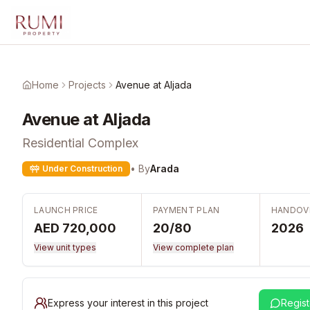
Skip to main content
Home
Projects
Avenue at Aljada
Avenue at Aljada
Residential Complex
• By
Arada
Under Construction
LAUNCH PRICE
PAYMENT PLAN
HANDOV
AED 720,000
20/80
2026
View unit types
View complete plan
Express your interest in this project
Regist