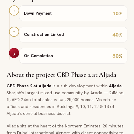
1
10
%
Down Payment
2
40
%
Construction Linked
3
50
%
On Completion
About the project
CBD Phase 2 at Aljada
CBD Phase 2 at Aljada
is a sub-development within
Aljada
,
Sharjah's largest mixed-use community by Arada — 24M sq
ft, AED 24bn total sales value, 25,000 homes. Mixed-use
offices and residences in Buildings 9, 10, 11, 12 & 13 of
Aljada's central business district.
Aljada sits at the heart of the Northern Emirates, 20 minutes
from Dubai International Airport, with direct connectivity to