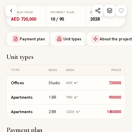
Skip to main content
LAUNCH PRICE
PAYMENT PLAN
HANDOVER
AED 720,000
10 / 90
2028
Payment plan
Unit types
About the project
Unit types
TYPE
BEDS
AREA
PRICE
Offices
Studio
720000
600
m²
Apartments
1 BR
900000
780
m²
Apartments
2 BR
1450000
1150
m²
Payment plan