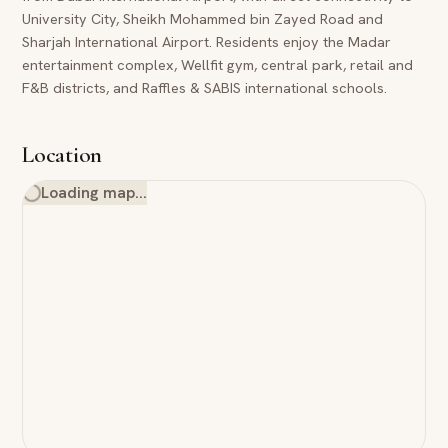
University City, Sheikh Mohammed bin Zayed Road and
Sharjah International Airport. Residents enjoy the Madar
entertainment complex, Wellfit gym, central park, retail and
F&B districts, and Raffles & SABIS international schools.
Location
Loading map…