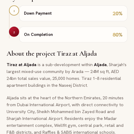
1
20
%
Down Payment
2
80
%
On Completion
About the project
Tiraz at Aljada
Tiraz at Aljada
is a sub-development within
Aljada
, Sharjah's
largest mixed-use community by Arada — 24M sq ft, AED
24bn total sales value, 25,000 homes. Tiraz 1–8 residential
apartment buildings in the Naseej District.
Aljada sits at the heart of the Northern Emirates, 20 minutes
from Dubai International Airport, with direct connectivity to
University City, Sheikh Mohammed bin Zayed Road and
Sharjah International Airport. Residents enjoy the Madar
entertainment complex, Wellfit gym, central park, retail and
F&B districts, and Raffles & SABIS international schools.