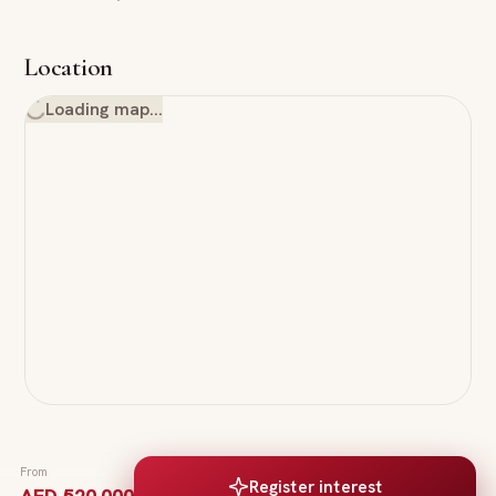
Location
Loading map…
From
Register interest
AED 520,000