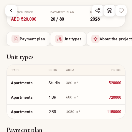
Skip to main content
LAUNCH PRICE
PAYMENT PLAN
HANDOVER
AED 520,000
20 / 80
2026
Payment plan
Unit types
About the project
Unit types
TYPE
BEDS
AREA
PRICE
Apartments
Studio
520000
380
m²
Apartments
1 BR
720000
680
m²
Apartments
2 BR
1180000
1080
m²
Payment plan