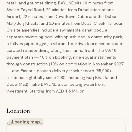
retail, and gourmet dining. BAYLINE sits 10 minutes from
Sheikh Zayed Road, 20 minutes from Dubai International
Airport, 22 minutes from Downtown Dubai and the Dubai
Mall/Burj Khalifa, and 20 minutes from Dubai Creek Harbour.
On-site amenities include a swimmable canal pool, a
separate swimming pool with splash pad, a community park,
a fully equipped gym, a vibrant boardwalk promenade, and
curated retail & dining along the marina front. The 90/10
payment plan — 10% on booking, nine equal instalments
through construction (10% on completion in November 2027)
— and Emaar's proven delivery track record (85,000+
residences globally since 2002 including Burj Khalifa and
Dubai Mall) make BAYLINE a compelling waterfront
investment. Starting from AED 1.6 Million.
Location
Loading map…