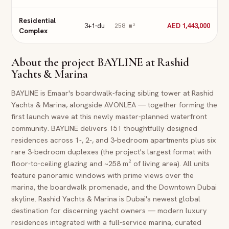
Residential
3+1-du
AED 1,443,000
258
m²
Complex
About the project
BAYLINE at Rashid
Yachts & Marina
BAYLINE is Emaar's boardwalk-facing sibling tower at Rashid
Yachts & Marina, alongside AVONLEA — together forming the
first launch wave at this newly master-planned waterfront
community. BAYLINE delivers 151 thoughtfully designed
residences across 1-, 2-, and 3-bedroom apartments plus six
rare 3-bedroom duplexes (the project's largest format with
floor-to-ceiling glazing and ~258 m² of living area). All units
feature panoramic windows with prime views over the
marina, the boardwalk promenade, and the Downtown Dubai
skyline. Rashid Yachts & Marina is Dubai's newest global
destination for discerning yacht owners — modern luxury
residences integrated with a full-service marina, curated