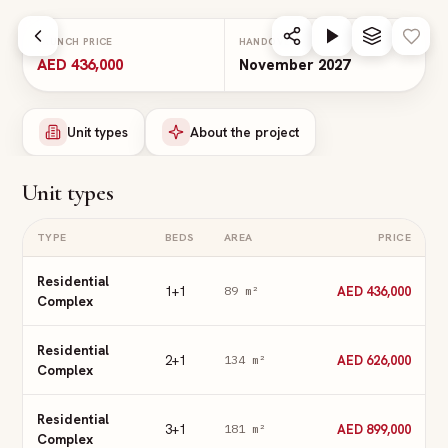
Skip to main content
LAUNCH PRICE
HANDOVER
AED 436,000
November 2027
Unit types
About the project
Unit types
TYPE
BEDS
AREA
PRICE
Residential
1+1
AED 436,000
89
m²
Complex
Residential
2+1
AED 626,000
134
m²
Complex
Residential
3+1
AED 899,000
181
m²
Complex