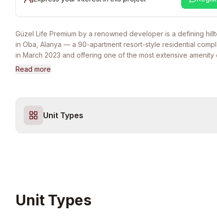
Güzel Life Premium by a renowned developer is a defining hil
in Oba, Alanya — a 90-apartment resort-style residential com
in March 2023 and offering one of the most extensive amenity 
available anywhere in the Alanya market. Set across five elega
Read more
blocks on a 10,000 sqm plot, the project commands an elevated
sweeping panoramic views of Alanya's historic castle, the Med
coastline, and the city skyline below — a view profile that is ess
unrepeatable in newer developments. The project's range of 
Unit Types
90 sqm two-bedroom apartments to expansive 215 sqm four-
garden duplexes and 210 sqm five-bedroom penthouse duple
equally compelling for couples, growing families, and multi-gen
households seeking a long-term Mediterranean home. The lifes
Life Premium is the centerpiece of the project's value proposit
enjoy year-round access to both indoor and outdoor swimming p
Turkish bath and spa wellness suite (sauna, steam room, salt r
room), an indoor fitness center and a separate outdoor gym, t
Unit Types
basketball, tennis and volleyball courts, table tennis and billia
children's indoor playroom alongside an outdoor playground, 