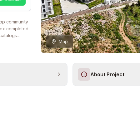
ltop community
plex completed
catalogs
Map
nt low-rise
 position with
iterranean
entially
layouts — from
About Project
bedroom
xes — makes it
erational
tyle at Güzel
ion. Residents
ools, a full
oom, shock
hree on-site
rds, a dedicated
three