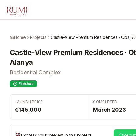
Skip to main content
Home
Projects
Castle-View Premium Residences · Oba, A
Castle-View Premium Residences · O
Alanya
Residential Complex
Finished
LAUNCH PRICE
COMPLETED
€145,000
March 2023
Express your interest in this project
Regist