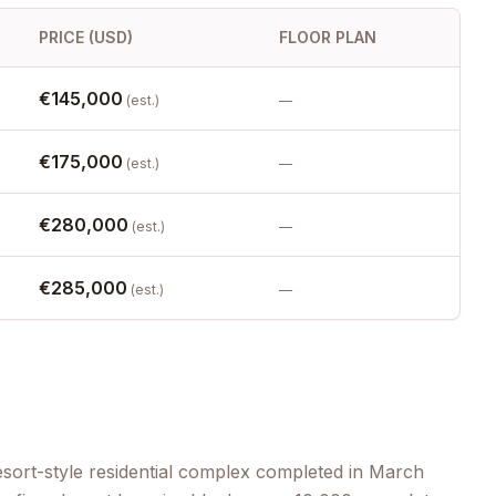
PRICE (USD)
FLOOR PLAN
€145,000
(est.)
—
€175,000
(est.)
—
€280,000
(est.)
—
€285,000
(est.)
—
sort-style residential complex completed in March