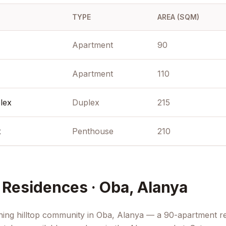
 bar, and a
TYPE
AREA (SQM)
 concierge-
 a dedicated
's most rapidly
Apartment
90
mmediate
 major
Apartment
110
0 coastal
sort-grade
e and
lex
Duplex
215
x
Penthouse
210
Residences · Oba, Alanya
ning hilltop community in Oba, Alanya — a 90-apartment re