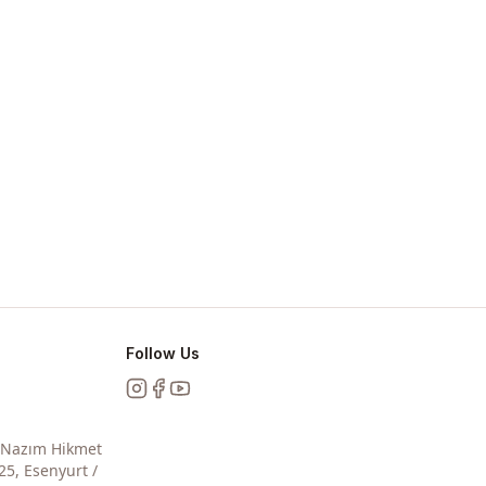
Follow Us
Instagram
Facebook
YouTube
, Nazım Hikmet
25, Esenyurt /