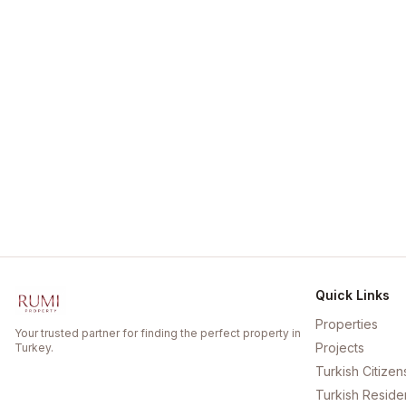
Quick Links
Properties
Your trusted partner for finding the perfect property in
Projects
Turkey.
Turkish Citizen
Turkish Reside