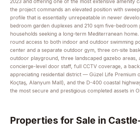
2023 and offering one of the most extensive amenity c
the project commands an elevated position with sweepi
profile that is essentially unrepeatable in newer de
bedroom garden duplexes and 210 sqm five-bedroom pen
households seeking a long-term Mediterranean home. The
round access to both indoor and outdoor swimming pool
center and a separate outdoor gym, three on-site basket
outdoor playground, three landscaped gazebo areas, a
concierge-level door staff, full CCTV coverage, a back
appreciating residential district — Güzel Life Premium 
Koçtaş, Alanyum Mall), and the D-400 coastal highway. W
the most secure and prestigious completed assets in O
Properties for Sale in
Castle