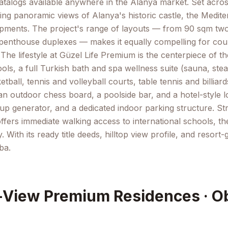
atalogs available anywhere in the Alanya market. Set across
ng panoramic views of Alanya's historic castle, the Medite
velopments. The project's range of layouts — from 90 sqm 
thouse duplexes — makes it equally compelling for couple
 lifestyle at Güzel Life Premium is the centerpiece of the
s, a full Turkish bath and spa wellness suite (sauna, ste
ball, tennis and volleyball courts, table tennis and billiar
n outdoor chess board, a poolside bar, and a hotel-style 
up generator, and a dedicated indoor parking structure. St
offers immediate walking access to international schools, t
ith its ready title deeds, hilltop view profile, and resort
ba.
-View Premium Residences · O