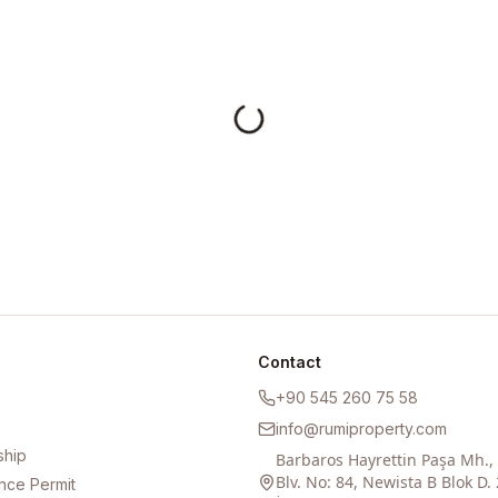
Contact
+90 545 260 75 58
info@rumiproperty.com
ship
Barbaros Hayrettin Paşa Mh.
Blv. No: 84, Newista B Blok D. 
nce Permit