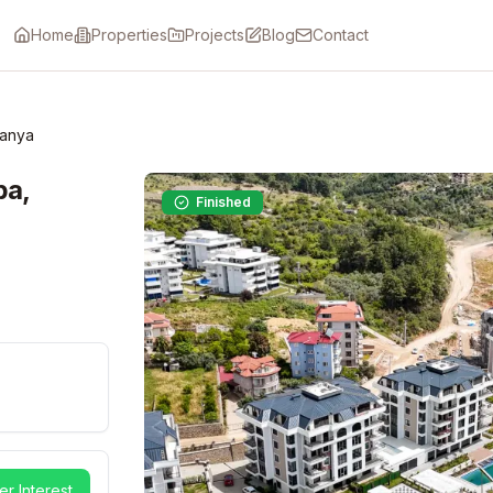
Home
Properties
Projects
Blog
Contact
lanya
ba,
Finished
er Interest