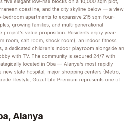
 five elegant low-rise blocks on a 10,000 sqm plot,
rranean coastline, and the city skyline below — a view
two-bedroom apartments to expansive 215 sqm four-
s, growing families, and multi-generational
 project's value proposition. Residents enjoy year-
am room, salt room, shock room), an indoor fitness
ds, a dedicated children's indoor playroom alongside an
lobby with TV. The community is secured 24/7 with
rategically located in Oba — Alanya's most rapidly
he new state hospital, major shopping centers (Metro,
-grade lifestyle, Güzel Life Premium represents one of
ba, Alanya