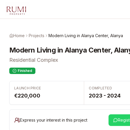
Skip to main content
Home
Projects
Modern Living in Alanya Center, Alanya
Modern Living in Alanya Center, Alan
Residential Complex
Finished
LAUNCH PRICE
COMPLETED
€220,000
2023 - 2024
Express your interest in this project
Regist