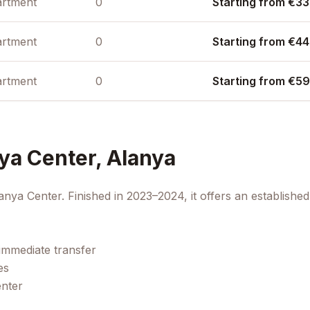
rtment
0
Starting from €33
rtment
0
Starting from €44
rtment
0
Starting from €59
ya Center, Alanya
anya Center. Finished in 2023–2024, it offers an establish
immediate transfer
es
enter