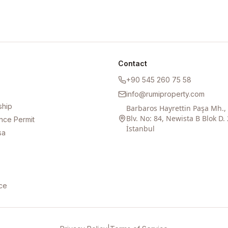
Contact
+90 545 260 75 58
info@rumiproperty.com
ship
Barbaros Hayrettin Paşa Mh.
Blv. No: 84, Newista B Blok D. 
nce Permit
İstanbul
sa
ce