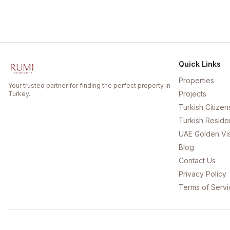
Quick Links
Properties
Your trusted partner for finding the perfect property in
Projects
Turkey.
Turkish Citizen
Turkish Reside
UAE Golden Vi
Blog
Contact Us
Privacy Policy
Terms of Servi