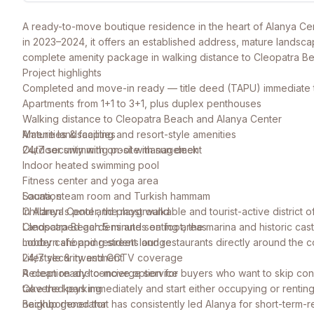
A ready-to-move boutique residence in the heart of Alanya Cen
in 2023–2024, it offers an established address, mature landsca
complete amenity package in walking distance to Cleopatra B
Project highlights
Completed and move-in ready — title deed (TAPU) immediate 
Apartments from 1+1 to 3+1, plus duplex penthouses
Walking distance to Cleopatra Beach and Alanya Center
Mature landscaping and resort-style amenities
Amenities & facilities
24/7 security with on-site management
Outdoor swimming pool with sun deck
Indoor heated swimming pool
Fitness center and yoga area
Sauna, steam room and Turkish hammam
Location
Children's pool and playground
In Alanya Center, the most walkable and tourist-active district of
Landscaped gardens and seating areas
Cleopatra Beach 5 minutes on foot, the marina and historic cast
Lobby café and resident lounge
modern shopping streets and restaurants directly around the 
24/7 security and CCTV coverage
Lifestyle & investment
Reception and concierge service
A clean ready-to-move option for buyers who want to skip const
Covered parking
take the keys immediately and start either occupying or renting
Backup generator
neighborhood that has consistently led Alanya for short-term-re