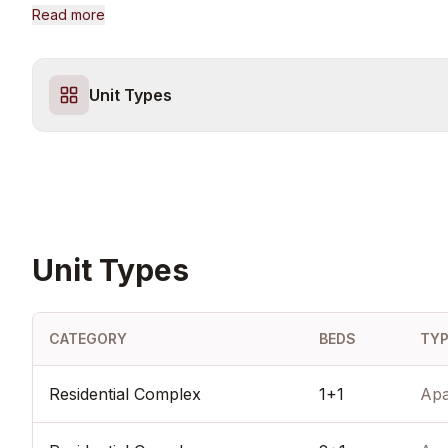
High-speed elevators
Read more
Video intercom system
Unit Types
Unit Types
CATEGORY
BEDS
TYP
Residential Complex
1+1
Apa