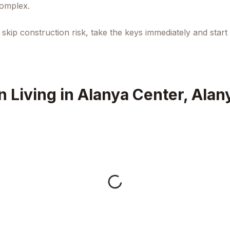
complex.
kip construction risk, take the keys immediately and start
 Living in Alanya Center, Alan