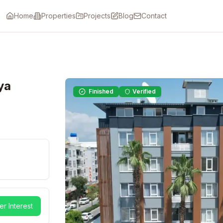
Home
Properties
Projects
Blog
Contact
ya
Finished
Verified
er Interest