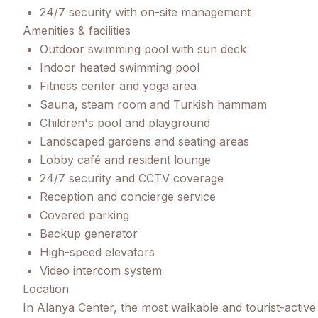
24/7 security with on-site management
Amenities & facilities
Outdoor swimming pool with sun deck
Indoor heated swimming pool
Fitness center and yoga area
Sauna, steam room and Turkish hammam
Children's pool and playground
Landscaped gardens and seating areas
Lobby café and resident lounge
24/7 security and CCTV coverage
Reception and concierge service
Covered parking
Backup generator
High-speed elevators
Video intercom system
Location
In Alanya Center, the most walkable and tourist-active 