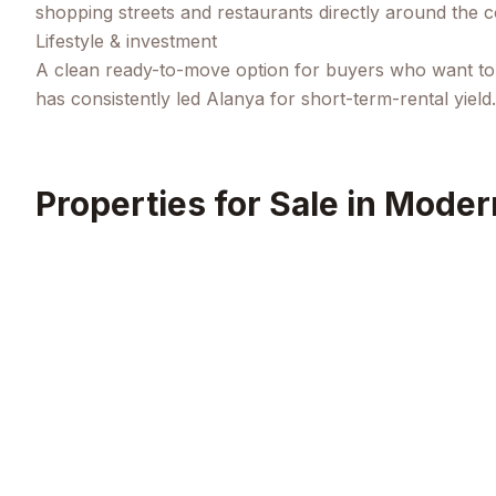
shopping streets and restaurants directly around the 
Lifestyle & investment
A clean ready-to-move option for buyers who want to s
has consistently led Alanya for short-term-rental yield.
Properties for Sale in
Modern