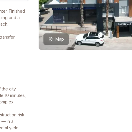
ter. Finished
ping and a
each.
transfer
Map
 the city.
le 10 minutes,
complex.
ruction risk,
 — in a
ntal yield.