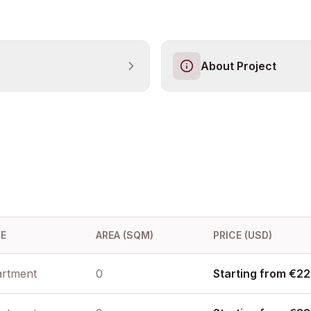
About Project
E
AREA (SQM)
PRICE (USD)
rtment
0
Starting from €22