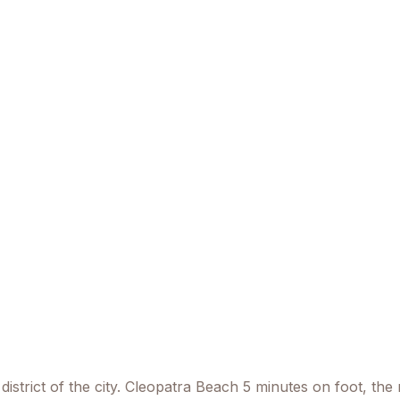
district of the city. Cleopatra Beach 5 minutes on foot, th