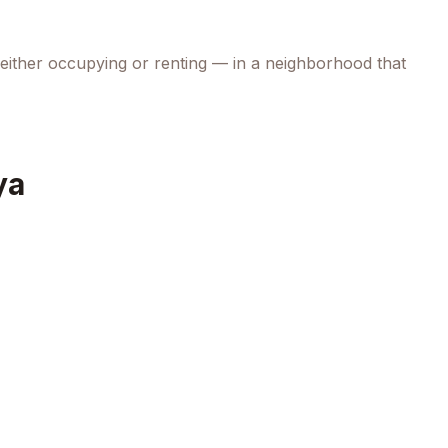
 either occupying or renting — in a neighborhood that
ya