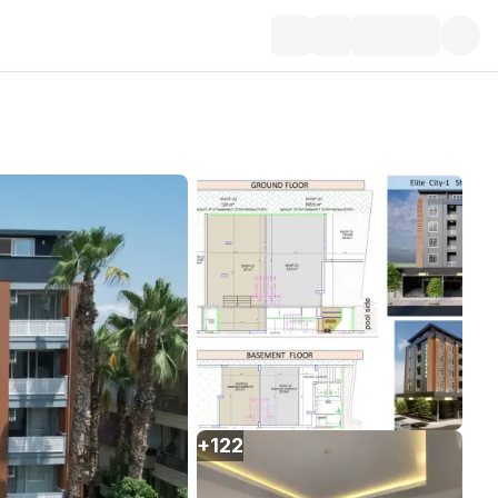
+
122