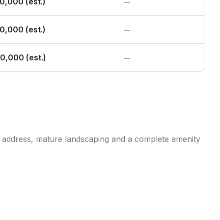
0,000 (est.)
—
0,000 (est.)
—
0,000 (est.)
—
ed address, mature landscaping and a complete amenity