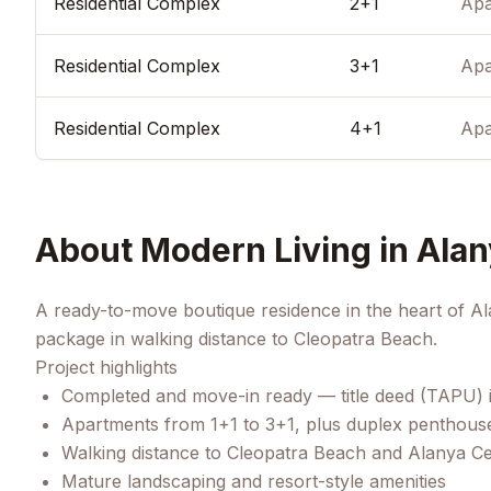
Residential Complex
2+1
Apa
Residential Complex
3+1
Apa
Residential Complex
4+1
Apa
About
Modern Living in Alan
A ready-to-move boutique residence in the heart of Al
package in walking distance to Cleopatra Beach.
Project highlights
Completed and move-in ready — title deed (TAPU) 
Apartments from 1+1 to 3+1, plus duplex penthous
Walking distance to Cleopatra Beach and Alanya C
Mature landscaping and resort-style amenities