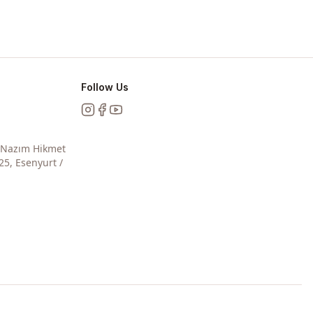
Follow Us
Instagram
Facebook
YouTube
, Nazım Hikmet
25, Esenyurt /