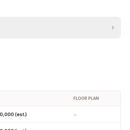
FLOOR PLAN
0,000 (est.)
—