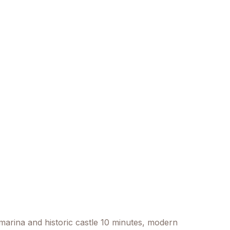
e marina and historic castle 10 minutes, modern