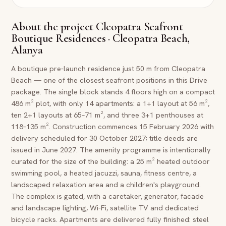
About the project
Cleopatra Seafront
Boutique Residences · Cleopatra Beach,
Alanya
A boutique pre-launch residence just 50 m from Cleopatra
Beach — one of the closest seafront positions in this Drive
package. The single block stands 4 floors high on a compact
486 m² plot, with only 14 apartments: a 1+1 layout at 56 m²,
ten 2+1 layouts at 65–71 m², and three 3+1 penthouses at
118–135 m². Construction commences 15 February 2026 with
delivery scheduled for 30 October 2027; title deeds are
issued in June 2027. The amenity programme is intentionally
curated for the size of the building: a 25 m² heated outdoor
swimming pool, a heated jacuzzi, sauna, fitness centre, a
landscaped relaxation area and a children's playground.
The complex is gated, with a caretaker, generator, facade
and landscape lighting, Wi-Fi, satellite TV and dedicated
bicycle racks. Apartments are delivered fully finished: steel