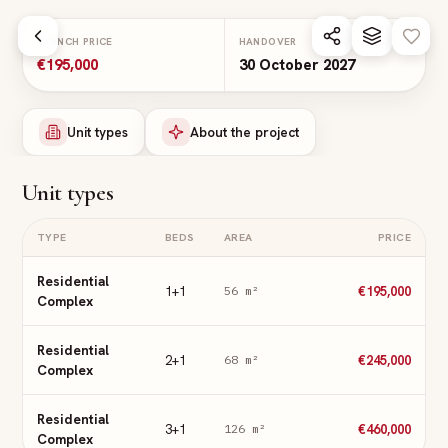
Skip to main content
LAUNCH PRICE
HANDOVER
€195,000
30 October 2027
Unit types
About the project
Unit types
TYPE
BEDS
AREA
PRICE
Residential
1+1
€195,000
56
m²
Complex
Residential
2+1
€245,000
68
m²
Complex
Residential
3+1
€460,000
126
m²
Complex