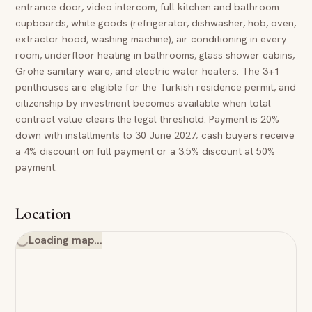
entrance door, video intercom, full kitchen and bathroom
cupboards, white goods (refrigerator, dishwasher, hob, oven,
extractor hood, washing machine), air conditioning in every
room, underfloor heating in bathrooms, glass shower cabins,
Grohe sanitary ware, and electric water heaters. The 3+1
penthouses are eligible for the Turkish residence permit, and
citizenship by investment becomes available when total
contract value clears the legal threshold. Payment is 20%
down with installments to 30 June 2027; cash buyers receive
a 4% discount on full payment or a 3.5% discount at 50%
payment.
Location
Loading map…