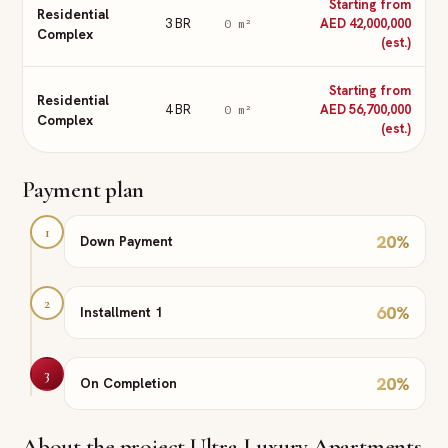
Starting from
Residential
3 BR
AED 42,000,000
0
m²
Complex
(est.)
Starting from
Residential
4 BR
AED 56,700,000
0
m²
Complex
(est.)
Payment plan
1
20
%
Down Payment
2
60
%
Installment 1
3
20
%
On Completion
About the project
Ultra-Luxury Apartments