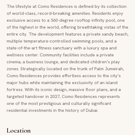
The lifestyle at Como Residences is defined by its collection
of world-class, record-breaking amenities. Residents enjoy
exclusive access to a 360-degree rooftop infinity pool, one
of the highest in the world, offering breathtaking vistas of the
entire city. The development features a private sandy beach,
multiple temperature-controlled swimming pools, and a
state-of-the-art fitness sanctuary with a luxury spa and
wellness center. Community facilities include a private
cinema, a business lounge, and dedicated children’s play
zones. Strategically located on the trunk of Palm Jumeirah,
Como Residences provides effortless access to the city’s
major hubs while maintaining the exclusivity of an island
fortress. With its iconic design, massive floor plans, and a
targeted handover in 2027, Como Residences represents
one of the most prestigious and culturally significant
residential investments in the history of Dubai.
Location