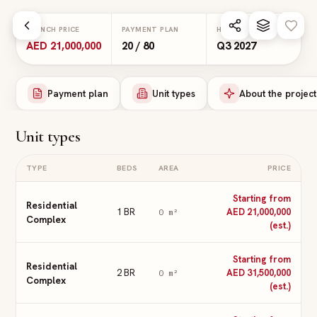
Skip to main content
LAUNCH PRICE
PAYMENT PLAN
HANDOVER
AED 21,000,000
20 / 80
Q3 2027
Payment plan
Unit types
About the project
Unit types
TYPE
BEDS
AREA
PRICE
Starting from
Residential
1 BR
AED 21,000,000
0
m²
Complex
(est.)
Starting from
Residential
2 BR
AED 31,500,000
0
m²
Complex
(est.)