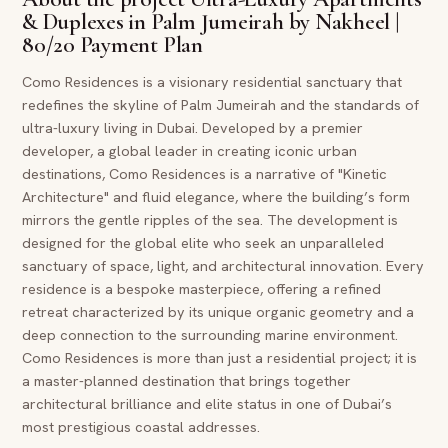
& Duplexes in Palm Jumeirah by Nakheel |
80/20 Payment Plan
Como Residences is a visionary residential sanctuary that
redefines the skyline of Palm Jumeirah and the standards of
ultra-luxury living in Dubai. Developed by a premier
developer, a global leader in creating iconic urban
destinations, Como Residences is a narrative of "Kinetic
Architecture" and fluid elegance, where the building’s form
mirrors the gentle ripples of the sea. The development is
designed for the global elite who seek an unparalleled
sanctuary of space, light, and architectural innovation. Every
residence is a bespoke masterpiece, offering a refined
retreat characterized by its unique organic geometry and a
deep connection to the surrounding marine environment.
Como Residences is more than just a residential project; it is
a master-planned destination that brings together
architectural brilliance and elite status in one of Dubai’s
most prestigious coastal addresses.