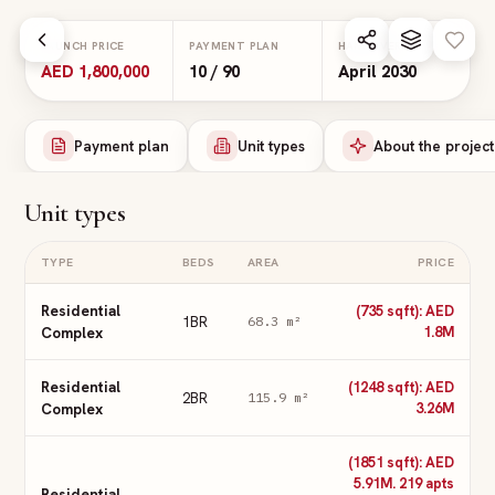
Skip to main content
LAUNCH PRICE
PAYMENT PLAN
HANDOVER
AED 1,800,000
10 / 90
April 2030
Payment plan
Unit types
About the project
Unit types
TYPE
BEDS
AREA
PRICE
Residential
(735 sqft): AED
1BR
68.3
m²
Complex
1.8M
Residential
(1248 sqft): AED
2BR
115.9
m²
Complex
3.26M
(1851 sqft): AED
5.91M. 219 apts
Residential