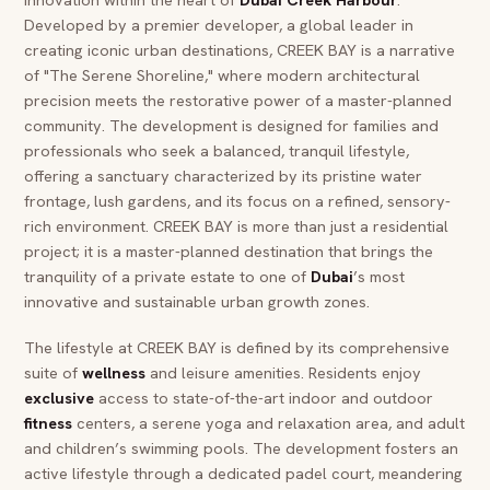
Developed by a premier developer, a global leader in
creating iconic urban destinations, CREEK BAY is a narrative
of "The Serene Shoreline," where modern architectural
precision meets the restorative power of a master-planned
community. The development is designed for families and
professionals who seek a balanced, tranquil lifestyle,
offering a sanctuary characterized by its pristine water
frontage, lush gardens, and its focus on a refined, sensory-
rich environment. CREEK BAY is more than just a residential
project; it is a master-planned destination that brings the
tranquility of a private estate to one of
Dubai
’s most
innovative and sustainable urban growth zones.
The lifestyle at CREEK BAY is defined by its comprehensive
suite of
wellness
and leisure amenities. Residents enjoy
exclusive
access to state-of-the-art indoor and outdoor
fitness
centers, a serene yoga and relaxation area, and adult
and children’s swimming pools. The development fosters an
active lifestyle through a dedicated padel court, meandering