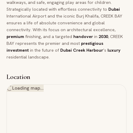
walkways, and safe, engaging play areas for children.
Strategically located with effortless connectivity to
Dubai
International Airport and the iconic Burj Khalifa, CREEK BAY
ensures a life of absolute convenience and global
connectivity. With its focus on architectural excellence,
premium
finishing, and a targeted
handover
in
2030
, CREEK
BAY represents the premier and most
prestigious
investment
in the future of
Dubai
Creek Harbour
’s
luxury
residential landscape.
Location
Loading map…