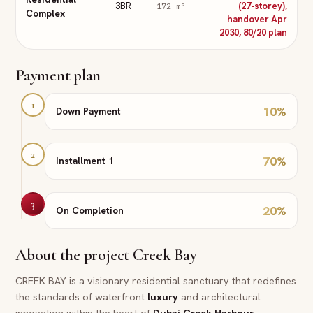
3BR
(27-storey),
172
m²
Complex
handover Apr
2030, 80/20 plan
Payment plan
1
10
%
Down Payment
2
70
%
Installment 1
3
20
%
On Completion
About the project
Creek Bay
CREEK BAY is a visionary residential sanctuary that redefines
the standards of waterfront
luxury
and architectural
innovation within the heart of
Dubai
Creek Harbour
.