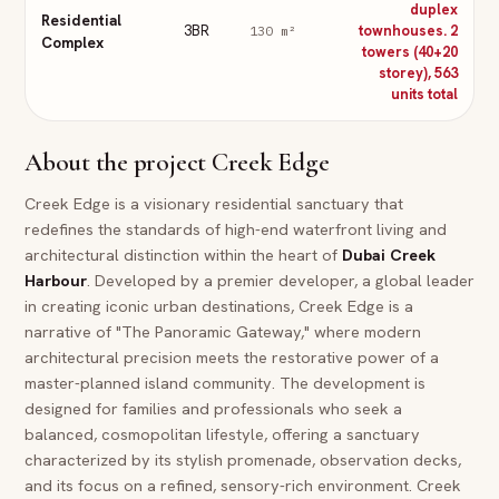
duplex
Residential
3BR
townhouses. 2
130
m²
Complex
towers (40+20
storey), 563
units total
About the project
Creek Edge
Creek Edge is a visionary residential sanctuary that
redefines the standards of high-end waterfront living and
architectural distinction within the heart of
Dubai
Creek
Harbour
. Developed by a premier developer, a global leader
in creating iconic urban destinations, Creek Edge is a
narrative of "The Panoramic Gateway," where modern
architectural precision meets the restorative power of a
master-planned island community. The development is
designed for families and professionals who seek a
balanced, cosmopolitan lifestyle, offering a sanctuary
characterized by its stylish promenade, observation decks,
and its focus on a refined, sensory-rich environment. Creek