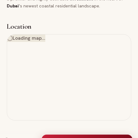
Dubai
’s newest coastal residential landscape.
Location
Loading map…