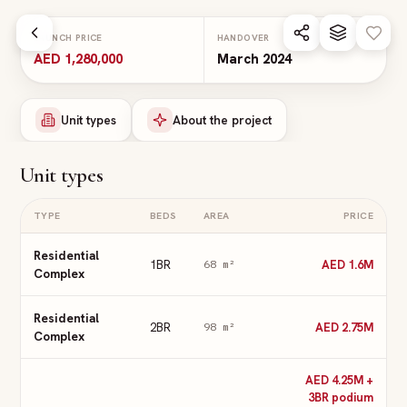
Skip to main content
LAUNCH PRICE
HANDOVER
AED 1,280,000
March 2024
Unit types
About the project
Unit types
TYPE
BEDS
AREA
PRICE
Residential
1BR
AED 1.6M
68
m²
Complex
Residential
2BR
AED 2.75M
98
m²
Complex
AED 4.25M +
3BR podium