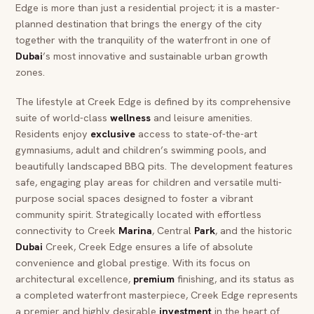
Edge is more than just a residential project; it is a master-
planned destination that brings the energy of the city
together with the tranquility of the waterfront in one of
Dubai
’s most innovative and sustainable urban growth
zones.
The lifestyle at Creek Edge is defined by its comprehensive
suite of world-class
wellness
and leisure amenities.
Residents enjoy
exclusive
access to state-of-the-art
gymnasiums, adult and children’s swimming pools, and
beautifully landscaped BBQ pits. The development features
safe, engaging play areas for children and versatile multi-
purpose social spaces designed to foster a vibrant
community spirit. Strategically located with effortless
connectivity to Creek
Marina
, Central
Park
, and the historic
Dubai
Creek, Creek Edge ensures a life of absolute
convenience and global prestige. With its focus on
architectural excellence,
premium
finishing, and its status as
a completed waterfront masterpiece, Creek Edge represents
a premier and highly desirable
investment
in the heart of