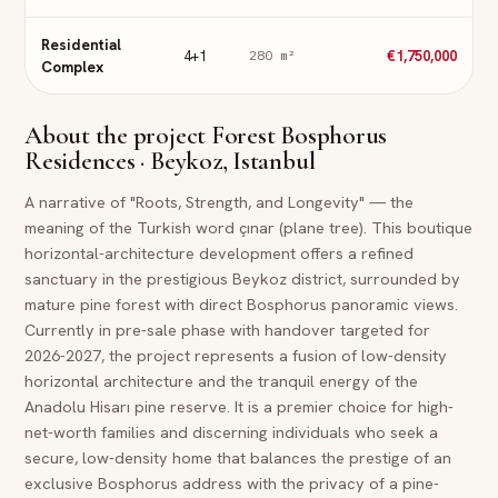
Residential
4+1
€1,750,000
280
m²
Complex
About the project
Forest Bosphorus
Residences · Beykoz, Istanbul
A narrative of "Roots, Strength, and Longevity" — the
meaning of the Turkish word çınar (plane tree). This boutique
horizontal-architecture development offers a refined
sanctuary in the prestigious Beykoz district, surrounded by
mature pine forest with direct Bosphorus panoramic views.
Currently in pre-sale phase with handover targeted for
2026-2027, the project represents a fusion of low-density
horizontal architecture and the tranquil energy of the
Anadolu Hisarı pine reserve. It is a premier choice for high-
net-worth families and discerning individuals who seek a
secure, low-density home that balances the prestige of an
exclusive Bosphorus address with the privacy of a pine-