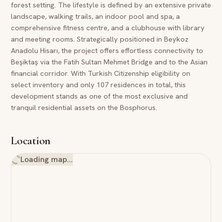
forest setting. The lifestyle is defined by an extensive private
landscape, walking trails, an indoor pool and spa, a
comprehensive fitness centre, and a clubhouse with library
and meeting rooms. Strategically positioned in Beykoz
Anadolu Hisarı, the project offers effortless connectivity to
Beşiktaş via the Fatih Sultan Mehmet Bridge and to the Asian
financial corridor. With Turkish Citizenship eligibility on
select inventory and only 107 residences in total, this
development stands as one of the most exclusive and
tranquil residential assets on the Bosphorus.
Location
Loading map…