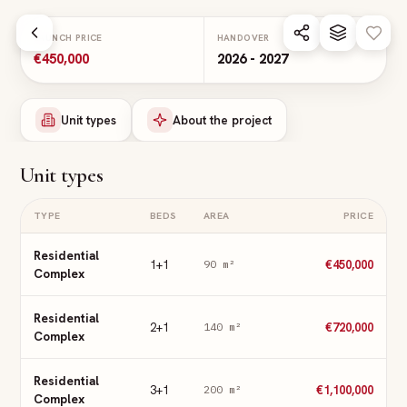
Skip to main content
LAUNCH PRICE
HANDOVER
€450,000
2026 - 2027
Unit types
About the project
Unit types
TYPE
BEDS
AREA
PRICE
Residential
1+1
€450,000
90
m²
Complex
Residential
2+1
€720,000
140
m²
Complex
Residential
3+1
€1,100,000
200
m²
Complex