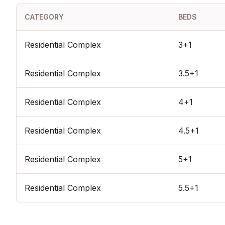
ready, its status as a completed architectural icon, and its prime
CATEGORY
BEDS
high-appreciation elite zone, Göktürk Doa stands as one of th
and prestigious real estate assets in modern Istanbul.
Residential Complex
3+1
Residential Complex
3.5+1
Residential Complex
4+1
Residential Complex
4.5+1
Residential Complex
5+1
Residential Complex
5.5+1