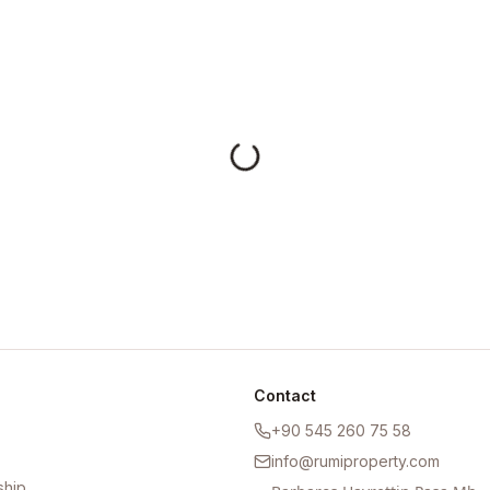
Contact
+90 545 260 75 58
info@rumiproperty.com
ship