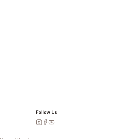
Follow Us
Instagram
Facebook
YouTube