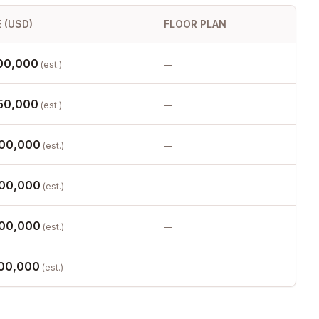
 (USD)
FLOOR PLAN
00,000
(est.)
—
50,000
(est.)
—
00,000
(est.)
—
00,000
(est.)
—
00,000
(est.)
—
00,000
(est.)
—