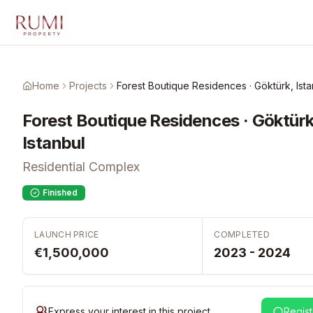
Skip to main content
Home
Projects
Forest Boutique Residences · Göktürk, Ista
Forest Boutique Residences · Göktürk
Istanbul
Residential Complex
Finished
LAUNCH PRICE
COMPLETED
€1,500,000
2023 - 2024
Express your interest in this project
Regist