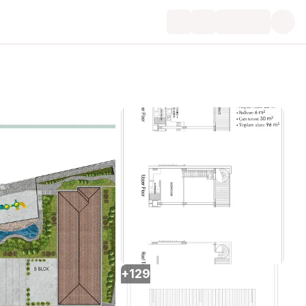
+
129