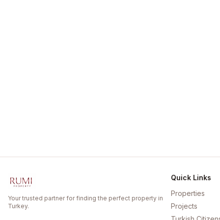
Quick Links
Properties
Your trusted partner for finding the perfect property in
Projects
Turkey.
Turkish Citizen