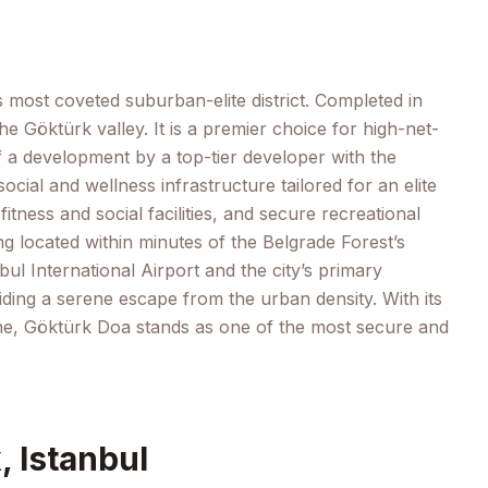
s most coveted suburban-elite district. Completed in
e Göktürk valley. It is a premier choice for high-net-
f a development by a top-tier developer with the
cial and wellness infrastructure tailored for an elite
ness and social facilities, and secure recreational
ng located within minutes of the Belgrade Forest’s
bul International Airport and the city’s primary
ding a serene escape from the urban density. With its
e zone, Göktürk Doa stands as one of the most secure and
, Istanbul