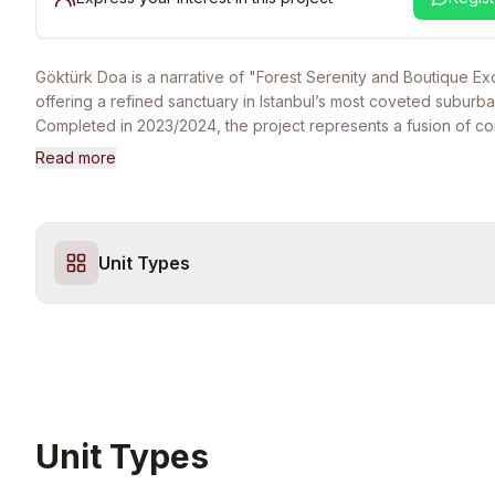
Göktürk Doa is a narrative of "Forest Serenity and Boutique Ex
offering a refined sanctuary in Istanbul’s most coveted suburban-
Completed in 2023/2024, the project represents a fusion of c
architectural minimalism and the tranquil energy of the Göktürk va
Read more
premier choice for high-net-worth families and discerning indi
seek a secure, gated home that balances the world-class prest
development by a top-tier developer with the ultimate privacy 
density community. The lifestyle at Göktürk Doa is defined by it
Unit Types
comprehensive, 5-star social and wellness infrastructure tailore
demographic. Residents enjoy exclusive access to professiona
landscaped communal gardens, state-of-the-art fitness and socia
and secure recreational zones. The project is designed as a 
for those who prioritize wellness and proximity to nature, being
minutes of the Belgrade Forest’s walking paths and the high-stat
of Göktürk center. Strategically located within easy reach of th
International Airport and the city’s primary business hubs via t
Unit Types
Gayrettepe-Airport Metro line, Göktürk Doa ensures effortless 
while providing a serene escape from the urban density. With it