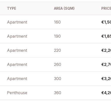
 location in a
TYPE
AREA (SQM)
PRICE
e most secure
Apartment
160
€1,5
Apartment
190
€1,8
Apartment
220
€2,2
Apartment
260
€2,7
Apartment
300
€3,2
Penthouse
360
€4,2