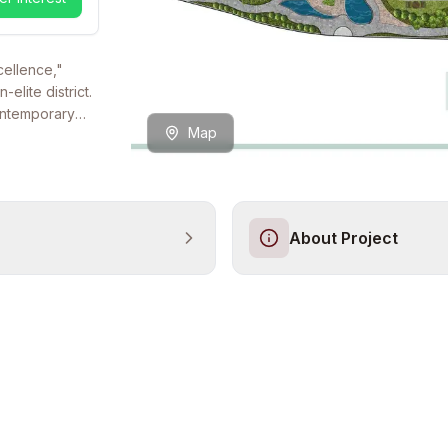
cellence,"
elite district.
ontemporary
Map
lley. It is a
viduals who
ige of a
of a low-
s
About Project
d for an elite
lly
l facilities,
peaceful haven
 located within
us social life
e Istanbul
he new
connectivity
s title deeds