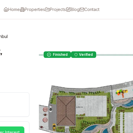
Home
Properties
Projects
Blog
Contact
nbul
,
Finished
Verified
er Interest