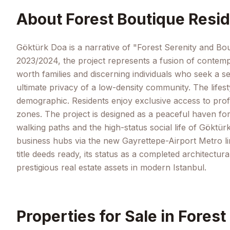
About
Forest Boutique Resid
Göktürk Doa is a narrative of "Forest Serenity and Bout
2023/2024, the project represents a fusion of contempo
worth families and discerning individuals who seek a s
ultimate privacy of a low-density community. The lifest
demographic. Residents enjoy exclusive access to profe
zones. The project is designed as a peaceful haven for
walking paths and the high-status social life of Göktürk
business hubs via the new Gayrettepe-Airport Metro lin
title deeds ready, its status as a completed architectu
prestigious real estate assets in modern Istanbul.
Properties for Sale in
Forest