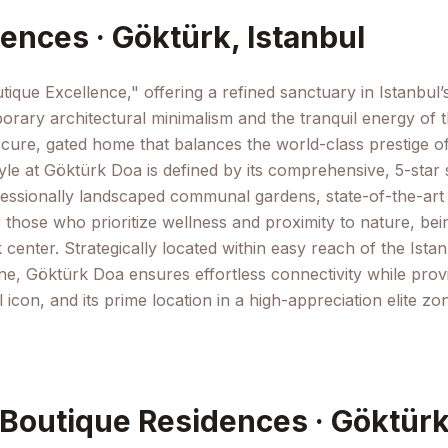
ences · Göktürk, Istanbul
ique Excellence," offering a refined sanctuary in Istanbul’
rary architectural minimalism and the tranquil energy of th
ecure, gated home that balances the world-class prestige o
yle at Göktürk Doa is defined by its comprehensive, 5-star so
ssionally landscaped communal gardens, state-of-the-art fit
 those who prioritize wellness and proximity to nature, bei
 center. Strategically located within easy reach of the Istan
e, Göktürk Doa ensures effortless connectivity while provi
ral icon, and its prime location in a high-appreciation elit
 Boutique Residences · Göktürk