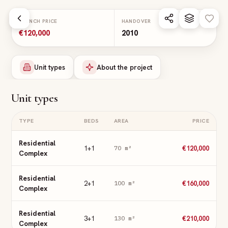
Skip to main content
LAUNCH PRICE
HANDOVER
€120,000
2010
Unit types
About the project
Unit types
TYPE
BEDS
AREA
PRICE
Residential
1+1
€120,000
70
m²
Complex
Residential
2+1
€160,000
100
m²
Complex
Residential
3+1
€210,000
130
m²
Complex