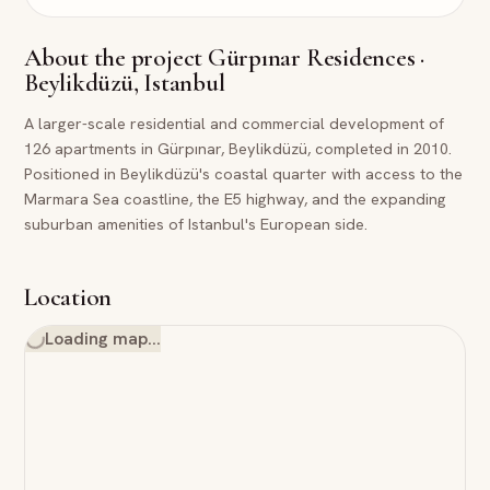
About the project
Gürpınar Residences ·
Beylikdüzü, Istanbul
A larger-scale residential and commercial development of
126 apartments in Gürpınar, Beylikdüzü, completed in 2010.
Positioned in Beylikdüzü's coastal quarter with access to the
Marmara Sea coastline, the E5 highway, and the expanding
suburban amenities of Istanbul's European side.
Location
Loading map…