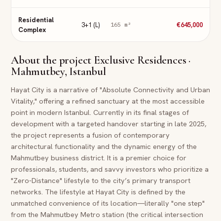
Residential
3+1 (L)
€645,000
165
m²
Complex
About the project
Exclusive Residences ·
Mahmutbey, Istanbul
Hayat City is a narrative of "Absolute Connectivity and Urban
Vitality," offering a refined sanctuary at the most accessible
point in modern Istanbul. Currently in its final stages of
development with a targeted handover starting in late 2025,
the project represents a fusion of contemporary
architectural functionality and the dynamic energy of the
Mahmutbey business district. It is a premier choice for
professionals, students, and savvy investors who prioritize a
"Zero-Distance" lifestyle to the city’s primary transport
networks. The lifestyle at Hayat City is defined by the
unmatched convenience of its location—literally "one step"
from the Mahmutbey Metro station (the critical intersection