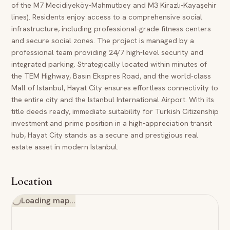
of the M7 Mecidiyeköy-Mahmutbey and M3 Kirazlı-Kayaşehir
lines). Residents enjoy access to a comprehensive social
infrastructure, including professional-grade fitness centers
and secure social zones. The project is managed by a
professional team providing 24/7 high-level security and
integrated parking. Strategically located within minutes of
the TEM Highway, Basın Ekspres Road, and the world-class
Mall of Istanbul, Hayat City ensures effortless connectivity to
the entire city and the Istanbul International Airport. With its
title deeds ready, immediate suitability for Turkish Citizenship
investment and prime position in a high-appreciation transit
hub, Hayat City stands as a secure and prestigious real
estate asset in modern Istanbul.
Location
Loading map…