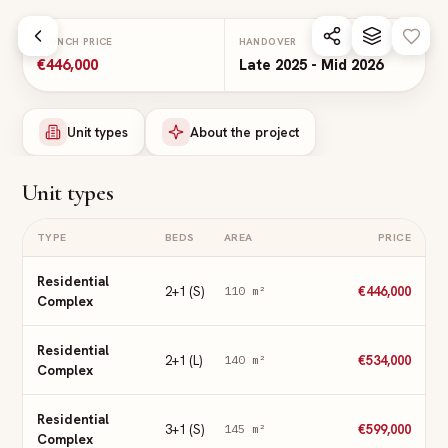
Skip to main content
LAUNCH PRICE
HANDOVER
€446,000
Late 2025 - Mid 2026
Unit types
About the project
Unit types
TYPE
BEDS
AREA
PRICE
Residential
2+1 (S)
€446,000
110
m²
Complex
Residential
2+1 (L)
€534,000
140
m²
Complex
Residential
3+1 (S)
€599,000
145
m²
Complex