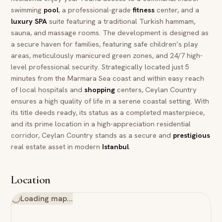
swimming
pool
, a professional-grade
fitness
center, and a
luxury
SPA
suite featuring a traditional Turkish hammam,
sauna, and massage rooms. The development is designed as
a secure haven for families, featuring safe children’s play
areas, meticulously manicured green zones, and 24/7 high-
level professional security. Strategically located just 5
minutes from the Marmara Sea coast and within easy reach
of local hospitals and
shopping
centers, Ceylan Country
ensures a high quality of life in a serene coastal setting. With
its title deeds ready, its status as a completed masterpiece,
and its prime location in a high-appreciation residential
corridor, Ceylan Country stands as a secure and
prestigious
real estate asset in modern
Istanbul
.
Location
Loading map…