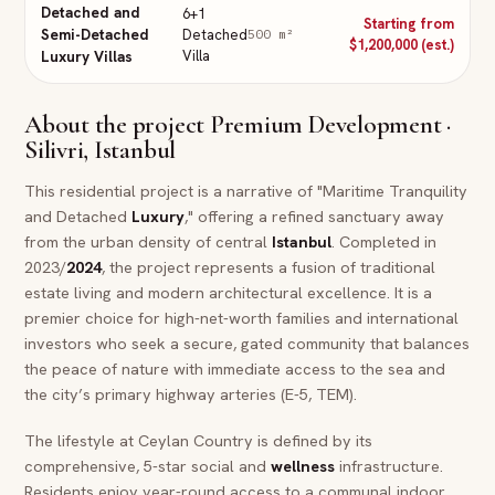
Detached and
6+1
Starting from
Semi-Detached
Detached
500
m²
$1,200,000 (est.)
Villa
Luxury Villas
About the project
Premium Development ·
Silivri, Istanbul
This residential project is a narrative of "Maritime Tranquility
and Detached
Luxury
," offering a refined sanctuary away
from the urban density of central
Istanbul
. Completed in
2023/
2024
, the project represents a fusion of traditional
estate living and modern architectural excellence. It is a
premier choice for high-net-worth families and international
investors who seek a secure, gated community that balances
the peace of nature with immediate access to the sea and
the city’s primary highway arteries (E-5, TEM).
The lifestyle at Ceylan Country is defined by its
comprehensive, 5-star social and
wellness
infrastructure.
Residents enjoy year-round access to a communal indoor