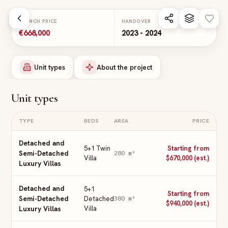
Skip to main content
LAUNCH PRICE
HANDOVER
€668,000
2023 - 2024
Unit types
About the project
Unit types
TYPE
BEDS
AREA
PRICE
Detached and
5+1 Twin
Starting from
Semi-Detached
280
m²
Villa
$670,000 (est.)
Luxury Villas
Detached and
5+1
Starting from
Semi-Detached
Detached
380
m²
$940,000 (est.)
Villa
Luxury Villas