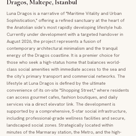
Dragos, Maltepe, Istanbul
Luna Dragos is a narrative of "Maritime Vitality and Urban
Sophistication," offering a refined sanctuary at the heart of
the Anatolian side’s most rapidly developing lifestyle hub.
Currently under development with a targeted handover in
August 2026, the project represents a fusion of
contemporary architectural minimalism and the tranquil
energy of the Dragos coastline. It is a premier choice for
those who seek a high-status home that balances world-
class social amenities with immediate access to the sea and
the city’s primary transport and commercial networks. The
lifestyle at Luna Dragos is defined by the ultimate
convenience of its on-site "Shopping Street," where residents
can access gourmet cafes, fashion boutiques, and daily
services via a direct elevator link. The development is
supported by a comprehensive, 5-star social infrastructure,
including professional-grade wellness facilities and secure,
landscaped social zones. Strategically located within
minutes of the Marmaray station, the Metro, and the high-