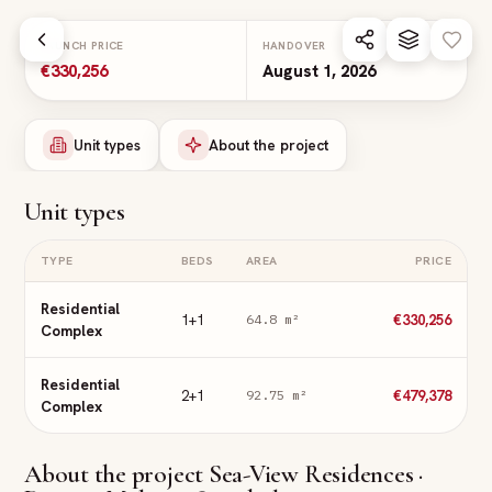
Skip to main content
LAUNCH PRICE
HANDOVER
€330,256
August 1, 2026
Unit types
About the project
Unit types
TYPE
BEDS
AREA
PRICE
Residential
1+1
€330,256
64.8
m²
Complex
Residential
2+1
€479,378
92.75
m²
Complex
About the project
Sea-View Residences ·