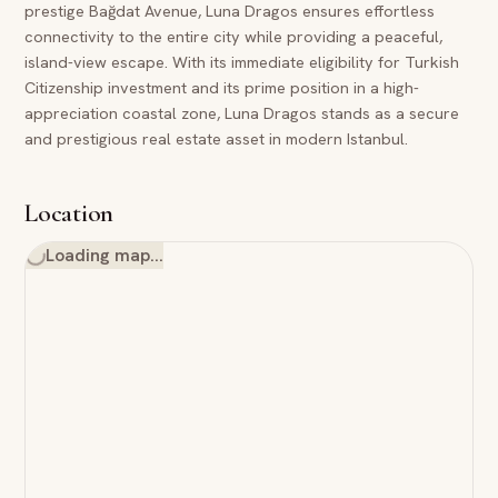
prestige Bağdat Avenue, Luna Dragos ensures effortless
connectivity to the entire city while providing a peaceful,
island-view escape. With its immediate eligibility for Turkish
Citizenship investment and its prime position in a high-
appreciation coastal zone, Luna Dragos stands as a secure
and prestigious real estate asset in modern Istanbul.
Location
Loading map…