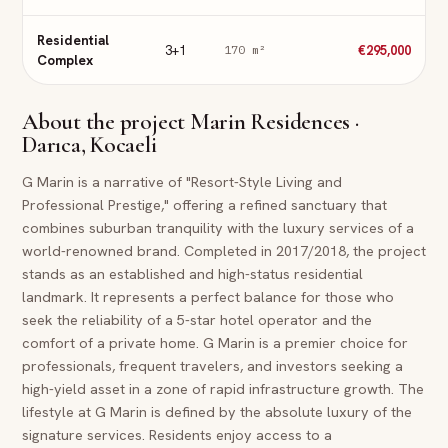
Residential
3+1
€295,000
170
m²
Complex
About the project
Marin Residences ·
Darıca, Kocaeli
G Marin is a narrative of "Resort-Style Living and
Professional Prestige," offering a refined sanctuary that
combines suburban tranquility with the luxury services of a
world-renowned brand. Completed in 2017/2018, the project
stands as an established and high-status residential
landmark. It represents a perfect balance for those who
seek the reliability of a 5-star hotel operator and the
comfort of a private home. G Marin is a premier choice for
professionals, frequent travelers, and investors seeking a
high-yield asset in a zone of rapid infrastructure growth. The
lifestyle at G Marin is defined by the absolute luxury of the
signature services. Residents enjoy access to a