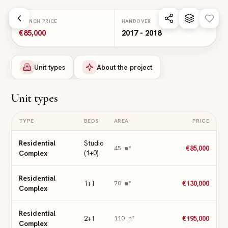
Skip to main content
LAUNCH PRICE
HANDOVER
€85,000
2017 - 2018
Unit types
About the project
Unit types
TYPE
BEDS
AREA
PRICE
Residential
Studio
€85,000
45
m²
Complex
(1+0)
Residential
1+1
€130,000
70
m²
Complex
Residential
2+1
€195,000
110
m²
Complex