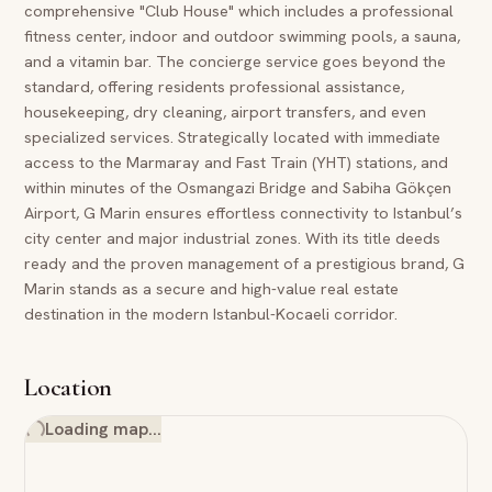
comprehensive "Club House" which includes a professional
fitness center, indoor and outdoor swimming pools, a sauna,
and a vitamin bar. The concierge service goes beyond the
standard, offering residents professional assistance,
housekeeping, dry cleaning, airport transfers, and even
specialized services. Strategically located with immediate
access to the Marmaray and Fast Train (YHT) stations, and
within minutes of the Osmangazi Bridge and Sabiha Gökçen
Airport, G Marin ensures effortless connectivity to Istanbul’s
city center and major industrial zones. With its title deeds
ready and the proven management of a prestigious brand, G
Marin stands as a secure and high-value real estate
destination in the modern Istanbul-Kocaeli corridor.
Location
Loading map…