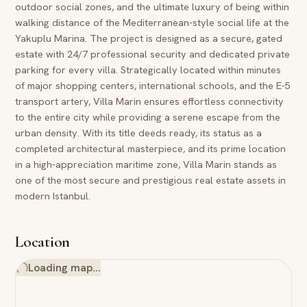
outdoor social zones, and the ultimate luxury of being within
walking distance of the Mediterranean-style social life at the
Yakuplu Marina. The project is designed as a secure, gated
estate with 24/7 professional security and dedicated private
parking for every villa. Strategically located within minutes
of major shopping centers, international schools, and the E-5
transport artery, Villa Marin ensures effortless connectivity
to the entire city while providing a serene escape from the
urban density. With its title deeds ready, its status as a
completed architectural masterpiece, and its prime location
in a high-appreciation maritime zone, Villa Marin stands as
one of the most secure and prestigious real estate assets in
modern Istanbul.
Location
Loading map…