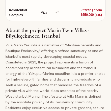
Residential
Starting from
Villa
m²
Complex
$550,000 (est.)
About the project
Marin Twin Villas ·
Büyükçekmece, Istanbul
Villa Marin Yakuplu is a narrative of "Maritime Serenity and
Boutique Exclusivity," offering a refined sanctuary at one of
Istanbul’s most rapidly developing coastal nodes.
Completed in 2023, the project represents a fusion of
contemporary architectural minimalism and the tranquil
energy of the Yakuplu-Marina coastline. It is a premier choice
for high-net-worth families and discerning individuals who
seek a secure, gated home that balances the freedom of a
private villa with the world-class amenities of the nearby
West Istanbul Marina. The lifestyle at Villa Marin is defined
by the absolute privacy of its low-density community.
Residents enjoy exclusive access to private gardens, secure