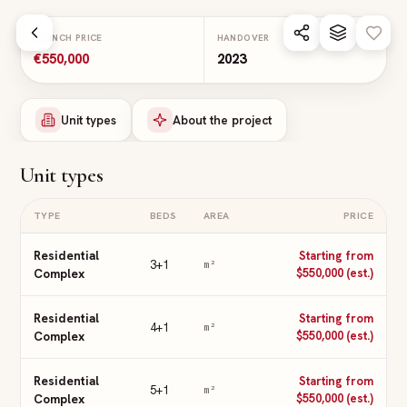
Skip to main content
LAUNCH PRICE
HANDOVER
€550,000
2023
Unit types
About the project
Unit types
TYPE
BEDS
AREA
PRICE
Residential
Starting from
3+1
m²
Complex
$550,000 (est.)
Residential
Starting from
4+1
m²
Complex
$550,000 (est.)
Residential
Starting from
5+1
m²
Complex
$550,000 (est.)