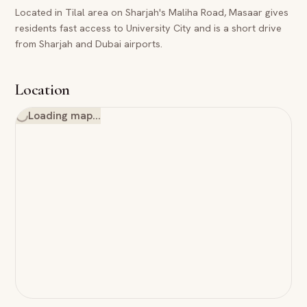
Located in Tilal area on Sharjah's Maliha Road, Masaar gives
residents fast access to University City and is a short drive
from Sharjah and Dubai airports.
Location
Loading map…