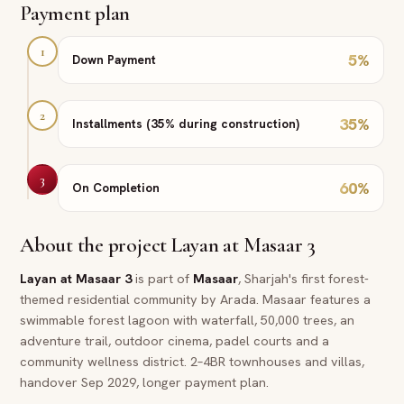
Payment plan
1
5
%
Down Payment
2
35
%
Installments (35% during construction)
3
60
%
On Completion
About the project
Layan at Masaar 3
Layan at Masaar 3
is part of
Masaar
, Sharjah's first forest-
themed residential community by Arada. Masaar features a
swimmable forest lagoon with waterfall, 50,000 trees, an
adventure trail, outdoor cinema, padel courts and a
community wellness district. 2–4BR townhouses and villas,
handover Sep 2029, longer payment plan.