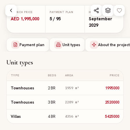
Skip to main content
LAUNCH PRICE
PAYMENT PLAN
HANDOVER
AED 1,995,000
5 / 95
September
2029
Payment plan
Unit types
About the project
Unit types
TYPE
BEDS
AREA
PRICE
Townhouses
2 BR
1995000
1959
m²
Townhouses
3 BR
2520000
2289
m²
Villas
4 BR
5425000
4356
m²