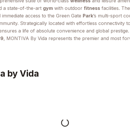
mprehensive suite of world-class
wellness
and leisure ameni
d a state-of-the-art
gym
with outdoor
fitness
facilities. Th
d immediate access to the Green Gate
Park
’s multi-sport c
mmunity. Strategically located with effortless connectivity 
sures a life of absolute convenience and global prestige. W
29
, MONTIVA By Vida represents the premier and most for
a by Vida