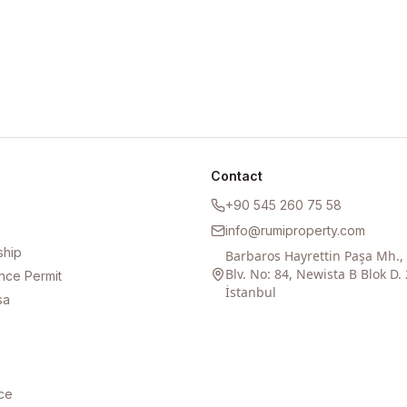
Contact
+90 545 260 75 58
info@rumiproperty.com
ship
Barbaros Hayrettin Paşa Mh.
Blv. No: 84, Newista B Blok D. 
nce Permit
İstanbul
sa
ce