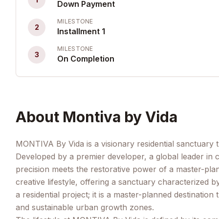
Down Payment
MILESTONE
2
Installment 1
MILESTONE
3
On Completion
About
Montiva by Vida
MONTIVA By Vida is a visionary residential sanctuary 
Developed by a premier developer, a global leader in
precision meets the restorative power of a master-pla
creative lifestyle, offering a sanctuary characterized 
a residential project; it is a master-planned destinatio
and sustainable urban growth zones.