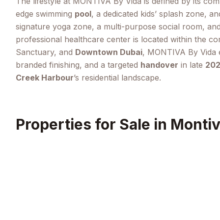
The lifestyle at MONTIVA By Vida is defined by its co
edge swimming
pool
, a dedicated kids’ splash zone, an
signature yoga zone, a multi-purpose social room, an
professional healthcare center is located within the co
Sanctuary, and
Downtown Dubai
, MONTIVA By Vida en
branded finishing, and a targeted
handover
in late
20
Creek Harbour
’s residential landscape.
Properties for Sale in
Montiv