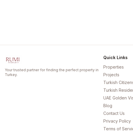
Quick Links
Properties
Your trusted partner for finding the perfect property in
Projects
Turkey.
Turkish Citizen
Turkish Reside
UAE Golden Vi
Blog
Contact Us
Privacy Policy
Terms of Servi