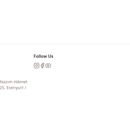
Follow Us
Instagram
Facebook
YouTube
, Nazım Hikmet
25, Esenyurt /