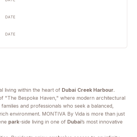
DATE
DATE
l living within the heart of
Dubai
Creek Harbour
.
ve of "The Bespoke Haven," where modern architectural
 families and professionals who seek a balanced,
ory-rich environment. MONTIVA By Vida is more than just
rene
park
-side living in one of
Dubai
’s most innovative