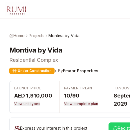
Skip to main content
Home
Projects
Montiva by Vida
Montiva by Vida
Residential Complex
• By
Emaar Properties
Under Construction
LAUNCH PRICE
PAYMENT PLAN
HANDOV
AED 1,910,000
10/90
Septe
2029
View unit types
View complete plan
Express your interest in this project
Regist