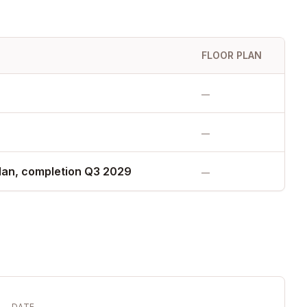
FLOOR PLAN
—
—
lan, completion Q3 2029
—
DATE