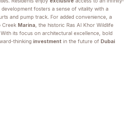
ties. Residents enjoy
exclusive
access to an infinity-
e development fosters a sense of vitality with a
ourts and pump track. For added convenience, a
to Creek
Marina
, the historic Ras Al Khor Wildlife
ith its focus on architectural excellence, bold
ward-thinking
investment
in the future of
Dubai