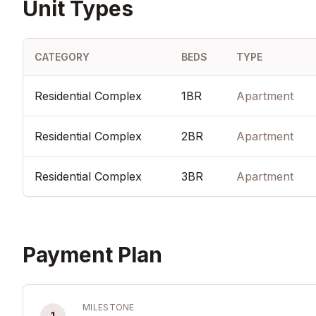
Unit Types
CATEGORY
BEDS
TYPE
Residential Complex
1BR
Apartment
Residential Complex
2BR
Apartment
Residential Complex
3BR
Apartment
Payment Plan
MILESTONE
1