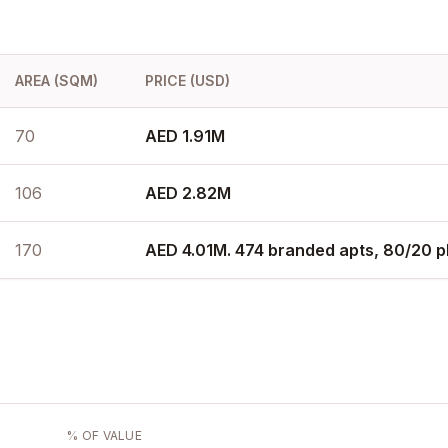
AREA (SQM)
PRICE (USD)
70
AED 1.91M
106
AED 2.82M
170
AED 4.01M. 474 branded apts, 80/20 p
% OF VALUE