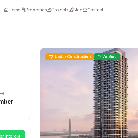
Home
Properties
Projects
Blog
Contact
Under Construction
Verified
ER
mber
er Interest