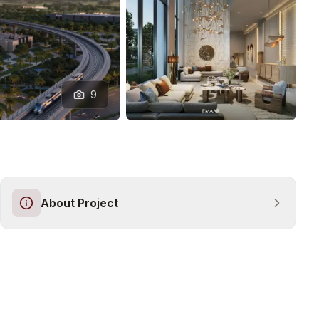
9
About Project