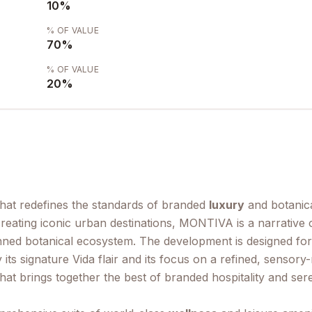
10
%
% OF VALUE
70
%
% OF VALUE
20
%
that redefines the standards of branded
luxury
and botanica
 creating iconic urban destinations, MONTIVA is a narrati
nned botanical ecosystem. The development is designed for
by its signature Vida flair and its focus on a refined, sens
n that brings together the best of branded hospitality and se