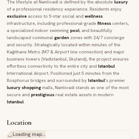
The lifestyle at Namlıvadi is defined by the absolute
luxury
of a professional residency experience. Residents enjoy
exclusive
access to 5-star social and
wellness
infrastructure, including professional-grade
fitness
centers,
a specialized indoor swimming
pool
, and beautifully
landscaped communal
garden
zones with 24/7 concierge
and security. Strategically located within minutes of the
Kağıthane Metro (M7 & Airport line connection) and major
business towers (Vadistanbul, Skyland), the project ensures
effortless connectivity to the entire city and
Istanbul
International Airport. Positioned just 5 minutes from the
Bosphorus bridges and surrounded by
Istanbul
’s premier
luxury
shopping
malls, Namlıvadi stands as one of the most
secure and
prestigious
real estate assets in modern
Istanbul
.
Location
Loading map…