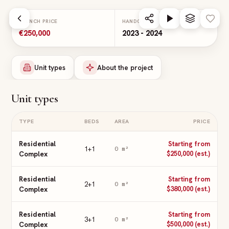
Skip to main content
LAUNCH PRICE
HANDOVER
€250,000
2023 - 2024
Unit types
About the project
Unit types
TYPE
BEDS
AREA
PRICE
Residential
Starting from
1+1
0
m²
Complex
$250,000 (est.)
Residential
Starting from
2+1
0
m²
Complex
$380,000 (est.)
Residential
Starting from
3+1
0
m²
Complex
$500,000 (est.)