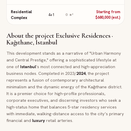
Residential
Starting from
4+1
0
m²
Complex
$680,000 (est.)
About the project
Exclusive Residences ·
Kağıthane, Istanbul
This development stands as a narrative of "Urban Harmony
and Central Prestige," offering a sophisticated lifestyle at
one of
Istanbul
’s most connected and high-appreciation
business nodes. Completed in 2023/
2024
, the project
represents a fusion of contemporary architectural
minimalism and the dynamic energy of the Kağıthane district.
It is a premier choice for high-profile professionals,
corporate executives, and discerning investors who seek a
high-status home that balances 5-star residency services
with immediate, walking-distance access to the city’s primary
financial and
luxury
retail arteries.