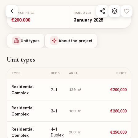
Skip to main content
LAUNCH PRICE
HANDOVER
€200,000
January 2025
Unit types
About the project
Unit types
TYPE
BEDS
AREA
PRICE
Residential
2+1
€200,000
120
m²
Complex
Residential
3+1
€280,000
180
m²
Complex
Residential
4+1
€350,000
280
m²
Complex
Duplex