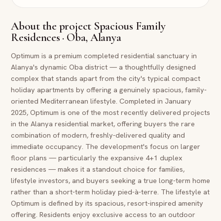
About the project
Spacious Family
Residences · Oba, Alanya
Optimum is a premium completed residential sanctuary in
Alanya's dynamic Oba district — a thoughtfully designed
complex that stands apart from the city's typical compact
holiday apartments by offering a genuinely spacious, family-
oriented Mediterranean lifestyle. Completed in January
2025, Optimum is one of the most recently delivered projects
in the Alanya residential market, offering buyers the rare
combination of modern, freshly-delivered quality and
immediate occupancy. The development's focus on larger
floor plans — particularly the expansive 4+1 duplex
residences — makes it a standout choice for families,
lifestyle investors, and buyers seeking a true long-term home
rather than a short-term holiday pied-à-terre. The lifestyle at
Optimum is defined by its spacious, resort-inspired amenity
offering. Residents enjoy exclusive access to an outdoor