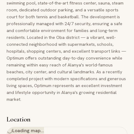
swimming pool, state-of-the-art fitness center, sauna, steam
room, dedicated outdoor parking, and a versatile sports
court for both tennis and basketball. The development is
professionally managed with 24/7 security, ensuring a safe
and comfortable environment for families and long-term
residents. Located in the Oba district — a vibrant, well-
connected neighborhood with supermarkets, schools,
hospitals, shopping centers, and excellent transport links —
Optimum offers outstanding day-to-day convenience while
remaining within easy reach of Alanya's world-famous
beaches, city center, and cultural landmarks. As a recently
completed project with modern specifications and generous
living spaces, Optimum represents an excellent investment
and lifestyle opportunity in Alanya's growing residential
market.
Location
Loading map…