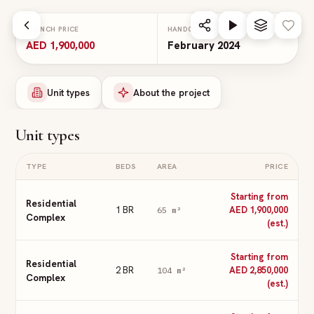
Skip to main content
LAUNCH PRICE
HANDOVER
AED 1,900,000
February 2024
Unit types
About the project
Unit types
TYPE
BEDS
AREA
PRICE
Starting from
Residential
1 BR
AED 1,900,000
65
m²
Complex
(est.)
Starting from
Residential
2 BR
AED 2,850,000
104
m²
Complex
(est.)