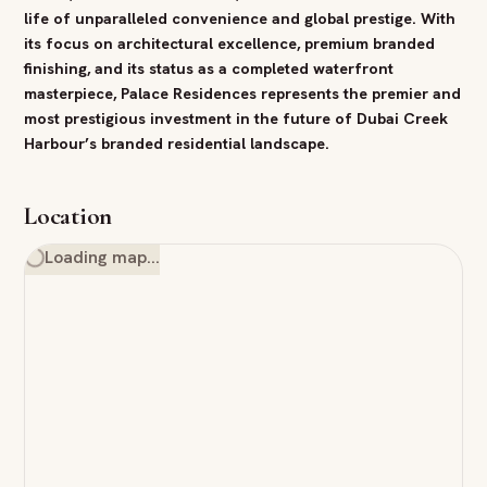
life of unparalleled convenience and global prestige. With
its focus on architectural excellence,
premium
branded
finishing, and its status as a completed waterfront
masterpiece, Palace Residences represents the premier and
most
prestigious
investment
in the future of
Dubai
Creek
Harbour
’s branded residential landscape.
Location
Loading map…