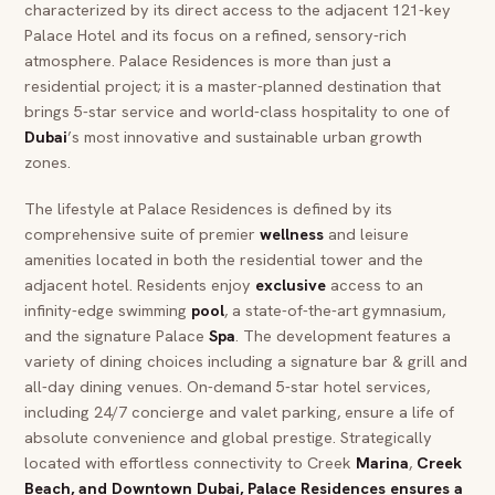
characterized by its direct access to the adjacent 121-key
Palace Hotel and its focus on a refined, sensory-rich
atmosphere. Palace Residences is more than just a
residential project; it is a master-planned destination that
brings 5-star service and world-class hospitality to one of
Dubai
’s most innovative and sustainable urban growth
zones.
The lifestyle at Palace Residences is defined by its
comprehensive suite of premier
wellness
and leisure
amenities located in both the residential tower and the
adjacent hotel. Residents enjoy
exclusive
access to an
infinity-edge swimming
pool
, a state-of-the-art gymnasium,
and the signature Palace
Spa
. The development features a
variety of dining choices including a signature bar & grill and
all-day dining venues. On-demand 5-star hotel services,
including 24/7 concierge and valet parking, ensure a life of
absolute convenience and global prestige. Strategically
located with effortless connectivity to Creek
Marina
,
Creek
Beach
, and
Downtown Dubai
, Palace Residences ensures a