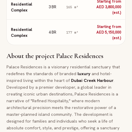
Starting from
Residential
3 BR
AED 3,800,000
165
m²
Complex
(est.)
Starting from
Residential
4 BR
AED 5,150,000
177
m²
Complex
(est.)
About the project
Palace Residences
Palace Residences is a visionary residential sanctuary that
redefines the standards of branded
luxury
and hotel-
inspired living within the heart of
Dubai
Creek Harbour
.
Developed by a premier developer, a global leader in
creating iconic urban destinations, Palace Residences is a
narrative of "Refined Hospitality," where modern
architectural precision meets the restorative power of a
master-planned island community. The development is
designed for families and individuals who seek a life of
absolute comfort, style, and prestige, offering a sanctuary