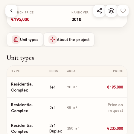
Skip to main content
LAUNCH PRICE
HANDOVER
€195,000
2018
Unit types
About the project
Unit types
TYPE
BEDS
AREA
PRICE
Residential
1+1
€195,000
70
m²
Complex
Residential
Price on
2+1
95
m²
Complex
request
Residential
2+1
€235,000
158
m²
Complex
Duplex