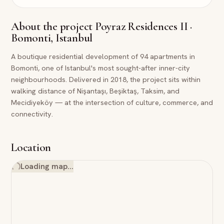
About the project
Poyraz Residences II ·
Bomonti, Istanbul
A boutique residential development of 94 apartments in
Bomonti, one of Istanbul's most sought-after inner-city
neighbourhoods. Delivered in 2018, the project sits within
walking distance of Nişantaşı, Beşiktaş, Taksim, and
Mecidiyeköy — at the intersection of culture, commerce, and
connectivity.
Location
Loading map…