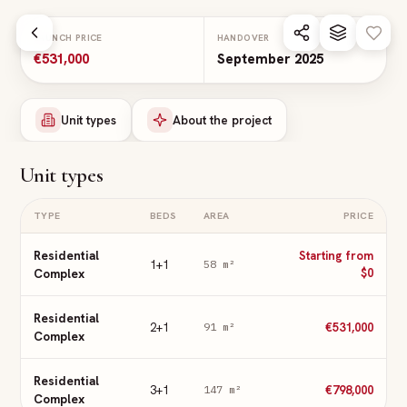
Skip to main content
LAUNCH PRICE
HANDOVER
€531,000
September 2025
Unit types
About the project
Unit types
TYPE
BEDS
AREA
PRICE
Residential
Starting from
1+1
58
m²
Complex
$0
Residential
2+1
€531,000
91
m²
Complex
Residential
3+1
€798,000
147
m²
Complex