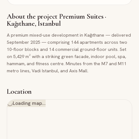
About the project
Premium Suites ·
Kağıthane, Istanbul
A premium mixed-use development in Kağıthane — delivered
September 2025 — comprising 144 apartments across two
10-floor blocks and 14 commercial ground-floor units. Set
on 5,429 m² with a striking green facade, indoor pool, spa,
hammam, and fitness centre. Minutes from the M7 and M11
metro lines, Vadi Istanbul, and Axis Mall.
Location
Loading map…