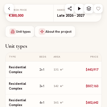
Skip to main content
LAUNCH PRICE
HANDOVER
€300,000
Late 2026 - 2027
Unit types
About the project
Unit types
TYPE
BEDS
AREA
PRICE
Residential
2+1
$443,917
131
m²
Complex
Residential
3+1
$507,163
142
m²
Complex
Residential
4+1
$602,642
161
m²
Complex