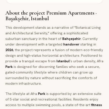
About the project
Premium Apartments ·
Başakşehir, Istanbul
This development stands as a narrative of "Botanical Living
and Architectural Serenity," offering a sophisticated
suburban sanctuary in the heart of
Bahçeşehir
. Currently
under development with a targeted
handover
starting in
2026
, the project represents a fusion of modern eco-friendly
design and high-status horizontal architecture. Positioned to
provide a tranquil escape from
Istanbul
’s urban density, Afra
Park
is designed for discerning families who seek a secure,
gated-community lifestyle where children can grow up
surrounded by nature without sacrificing the comforts of
modern infrastructure.
The lifestyle at Afra
Park
is supported by an extensive suite
of 5-star social and recreational facilities. Residents enjoy
access to multiple swimming pools, a state-of-the-art
fitness