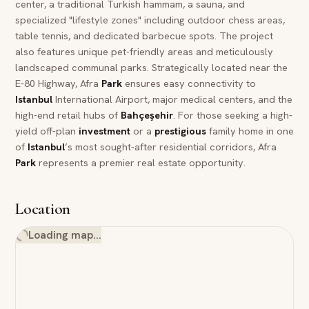
center, a traditional Turkish hammam, a sauna, and
specialized "lifestyle zones" including outdoor chess areas,
table tennis, and dedicated barbecue spots. The project
also features unique pet-friendly areas and meticulously
landscaped communal parks. Strategically located near the
E-80 Highway, Afra
Park
ensures easy connectivity to
Istanbul
International Airport, major medical centers, and the
high-end retail hubs of
Bahçeşehir
. For those seeking a high-
yield off-plan
investment
or a
prestigious
family home in one
of
Istanbul
’s most sought-after residential corridors, Afra
Park
represents a premier real estate opportunity.
Location
Loading map…