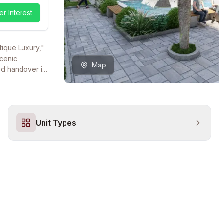
er Interest
tique Luxury,"
scenic
Map
ted handover in
ctural
a premier choice
igh-status
a low-density,
Unit Types
 is supported
enjoy year-
te-of-the-art
l Turkish
 secure, gated
parking
ul Marina, the
 project
ng a peaceful