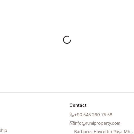
Contact
+90 545 260 75 58
info@rumiproperty.com
ship
Barbaros Hayrettin Paşa Mh.