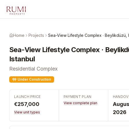
Skip to main content
Home
Projects
Sea-View Lifestyle Complex · Beylikdüzü, 
Sea-View Lifestyle Complex · Beylikd
Istanbul
Residential Complex
Under Construction
LAUNCH PRICE
PAYMENT PLAN
HANDOV
View complete plan
€257,000
Augus
2026
View unit types