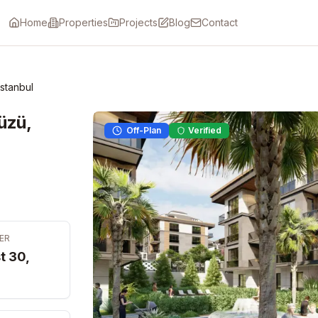
Home
Properties
Projects
Blog
Contact
Istanbul
üzü,
Off-Plan
Verified
ER
t 30,