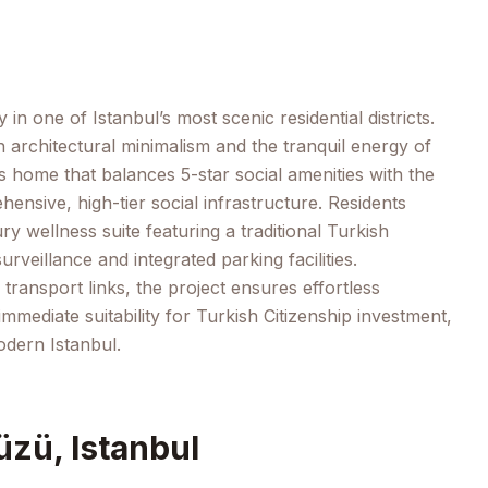
n one of Istanbul’s most scenic residential districts.
architectural minimalism and the tranquil energy of
us home that balances 5-star social amenities with the
ensive, high-tier social infrastructure. Residents
y wellness suite featuring a traditional Turkish
eillance and integrated parking facilities.
transport links, the project ensures effortless
immediate suitability for Turkish Citizenship investment,
odern Istanbul.
üzü, Istanbul