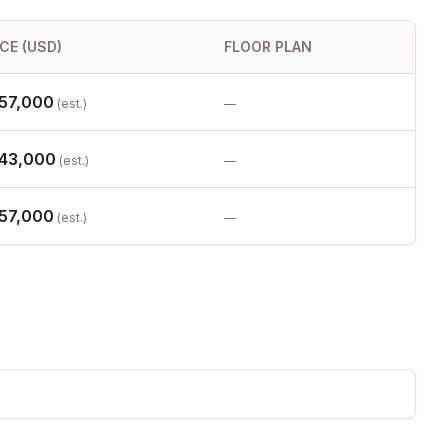
ICE (USD)
FLOOR PLAN
57,000
(est.)
—
43,000
(est.)
—
57,000
(est.)
—