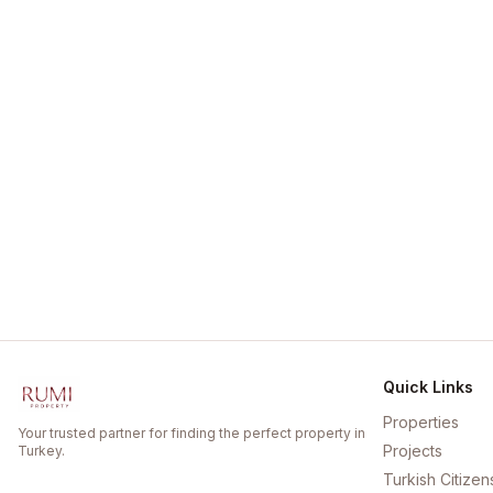
Quick Links
Properties
Your trusted partner for finding the perfect property in
Projects
Turkey.
Turkish Citizen