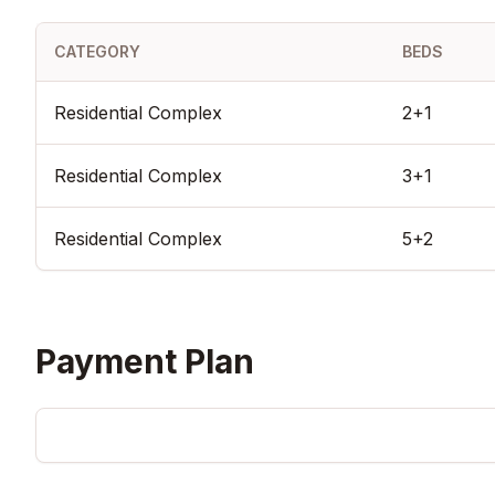
escape from the urban hustle. With its title deeds ready, immedia
for Turkish Citizenship investment, and prime location on the s
Landscape City stands as a secure and prestigious real estate 
CATEGORY
BEDS
modern Istanbul.
Residential Complex
2+1
Residential Complex
3+1
Residential Complex
5+2
Payment Plan