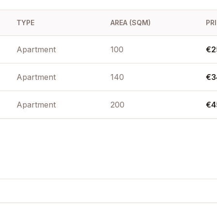
te suitability
ea front, Sea
asset in
TYPE
AREA (SQM)
PR
Apartment
100
€2
Apartment
140
€3
Apartment
200
€4