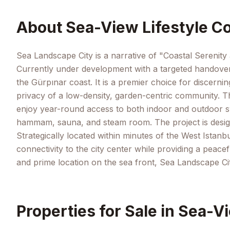
About
Sea-View Lifestyle Co
Sea Landscape City is a narrative of "Coastal Serenity 
Currently under development with a targeted handover 
the Gürpınar coast. It is a premier choice for discerni
privacy of a low-density, garden-centric community. Th
enjoy year-round access to both indoor and outdoor swi
hammam, sauna, and steam room. The project is designe
Strategically located within minutes of the West Istanb
connectivity to the city center while providing a peacef
and prime location on the sea front, Sea Landscape Cit
Properties for Sale in
Sea-Vi