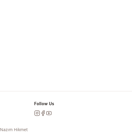
Follow Us
Instagram
Facebook
YouTube
, Nazım Hikmet