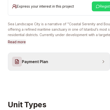
Express your interest in this project
Regist
Sea Landscape City is a narrative of "Coastal Serenity and Bou
offering a refined maritime sanctuary in one of Istanbul’s most 
residential districts. Currently under development with a targe
August 2026, the project represents a fusion of modern archite
Read more
minimalism and the tranquil energy of the Gürpınar coast. It is 
for discerning families and international investors who seek a h
home that balances 5-star social amenities with the privacy of 
Payment Plan
garden-centric community. The lifestyle at Sea Landscape City
by a comprehensive, high-tier social infrastructure. Residents 
round access to both indoor and outdoor swimming pools, a sta
fitness center, and a luxury wellness suite featuring a traditiona
hammam, sauna, and steam room. The project is designed as a
community with 24/7 professional surveillance and integrated 
facilities. Strategically located within minutes of the West Istanb
coastal walking paths of Gürpınar, and major transport links, the
Unit Types
ensures effortless connectivity to the city center while providi