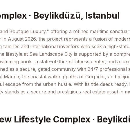
mplex · Beylikdüzü, Istanbul
and Boutique Luxury," offering a refined maritime sanctuary i
in August 2026, the project represents a fusion of modern 
ng families and international investors who seek a high-stat
e lifestyle at Sea Landscape City is supported by a compreh
mming pools, a state-of-the-art fitness center, and a luxur
d as a secure, gated community with 24/7 professional surv
ul Marina, the coastal walking paths of Gürpınar, and major 
ul escape from the urban hustle. With its title deeds ready, 
y stands as a secure and prestigious real estate asset in m
ew Lifestyle Complex · Beylikd