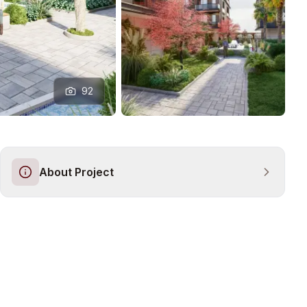
92
About Project