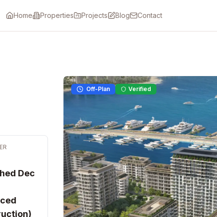
Home
Properties
Projects
Blog
Contact
Off-Plan
Verified
ER
ched Dec
ced
uction)