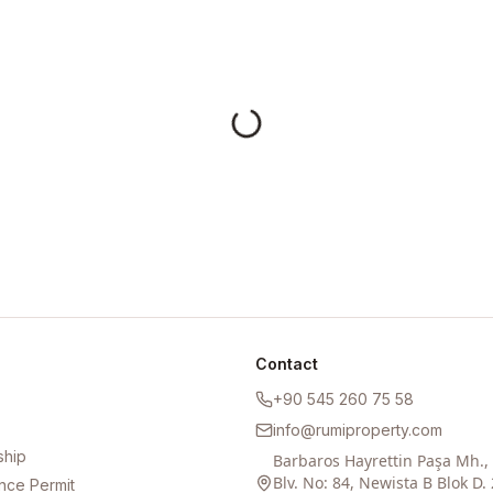
Contact
+90 545 260 75 58
info@rumiproperty.com
ship
Barbaros Hayrettin Paşa Mh.
Blv. No: 84, Newista B Blok D. 
nce Permit