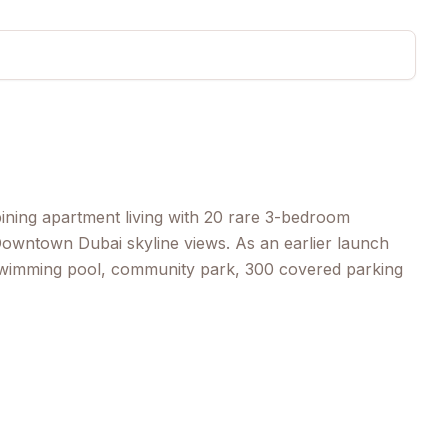
ining apartment living with 20 rare 3-bedroom
owntown Dubai skyline views. As an earlier launch
 swimming pool, community park, 300 covered parking