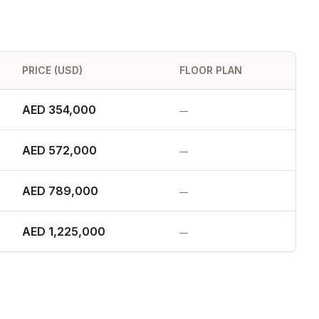
PRICE (USD)
FLOOR PLAN
AED 354,000
—
AED 572,000
—
AED 789,000
—
AED 1,225,000
—