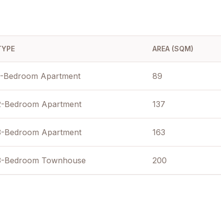
TYPE
AREA (SQM)
1-Bedroom Apartment
89
2-Bedroom Apartment
137
3-Bedroom Apartment
163
3-Bedroom Townhouse
200