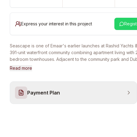
Express your interest in this project
Regist
Seascape is one of Emaar's earlier launches at Rashid Yachts 
391-unit waterfront community combining apartment living with 
bedroom townhouses. Adjacent to the community park and Dub
swimmable canal pool with prime marina and Downtown Dubai s
Read more
As an earlier launch (Dec 2022), construction is at advanced s
handover targeting 2026. Standard Emaar amenities: school, s
community park, 300 covered parking spaces, gym. 10 min Sh
Payment Plan
Road, 15 min DXB, 20 min Downtown Dubai. Starting from AED 1.3