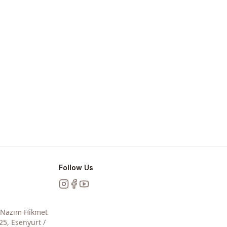
Follow Us
Instagram
Facebook
YouTube
, Nazım Hikmet
25, Esenyurt /