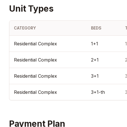
Unit Types
CATEGORY
BEDS
Residential Complex
1+1
Residential Complex
2+1
Residential Complex
3+1
Residential Complex
3+1-th
Payment Plan