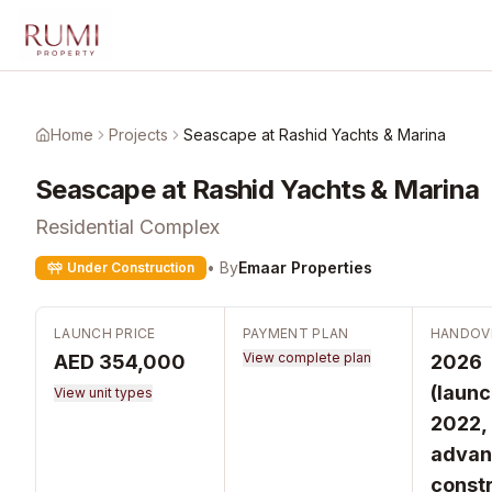
Skip to main content
Home
Projects
Seascape at Rashid Yachts & Marina
Seascape at Rashid Yachts & Marina
Residential Complex
• By
Emaar Properties
Under Construction
LAUNCH PRICE
PAYMENT PLAN
HANDOV
View complete plan
AED 354,000
2026
(laun
View unit types
2022,
advan
constr