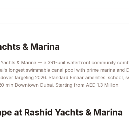
achts & Marina
d Yachts & Marina — a 391-unit waterfront community comb
i's longest swimmable canal pool with prime marina and D
andover targeting 2026. Standard Emaar amenities: school,
0 min Downtown Dubai. Starting from AED 1.3 Million.
pe at Rashid Yachts & Marina