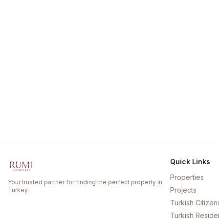
Quick Links
Properties
Your trusted partner for finding the perfect property in
Projects
Turkey.
Turkish Citizen
Turkish Reside