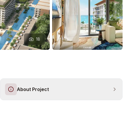
18
About Project