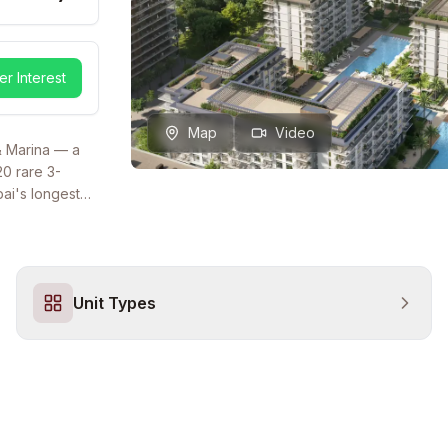
er Interest
Map
Video
& Marina — a
20 rare 3-
ai's longest
kyline views.
tage with
wimming pool,
eikh Zayed
Unit Types
 Million.