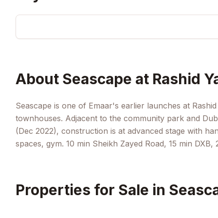
About
Seascape at Rashid Y
Seascape is one of Emaar's earlier launches at Rashi
townhouses. Adjacent to the community park and Duba
(Dec 2022), construction is at advanced stage with h
spaces, gym. 10 min Sheikh Zayed Road, 15 min DXB, 2
Properties for Sale in
Seasca