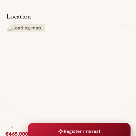
Location
Loading map…
From
Register interest
€465,000