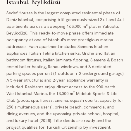
Istanbul, Beylikdüzü
Sedef Houses is the largest completed residential phase of
Deniz Istanbul, comprising 615 generously-sized 3+1 and 4+1
apartments across a sweeping 168,000 m² plot in Yakuplu,
Beylikdüzü. This ready-to-move phase offers immediate
occupancy at one of Istanbul's most prestigious marina
addresses. Each apartment includes Siemens kitchen
appliances, Italian Telma kitchen sinks, Grohe and Italian
bathroom fixtures, Italian laminate flooring, Siemens & Bosch
combi boiler heating, Rehau windows, and 3 dedicated
parking spaces per unit (1 outdoor + 2 underground garage).
A 5-year structural and 2-year appliance warranty is
included. Residents enjoy direct access to the 900-berth
West Istanbul Marina, the 13,000 m² Midclub Sports & Life
Club (pools, spa, fitness, cinema, squash courts, capacity for
250 simultaneous users), private beach, commercial and
dining avenues, and the upcoming private school, hospital,
and luxury hotel (2028). Title deeds are ready and the
project qualifies for Turkish Citizenship by investment.