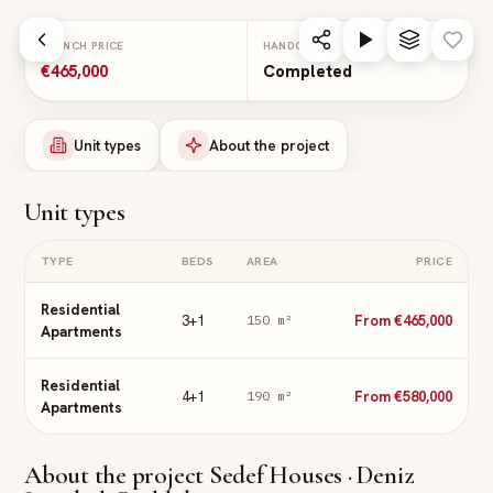
Skip to main content
LAUNCH PRICE
HANDOVER
€465,000
Completed
Unit types
About the project
Unit types
TYPE
BEDS
AREA
PRICE
Residential
3+1
From €465,000
150
m²
Apartments
Residential
4+1
From €580,000
190
m²
Apartments
About the project
Sedef Houses · Deniz