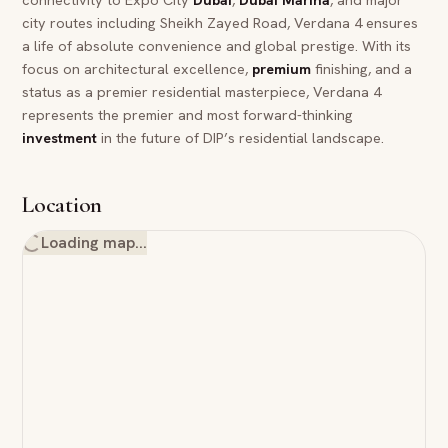
city routes including Sheikh Zayed Road, Verdana 4 ensures
a life of absolute convenience and global prestige. With its
focus on architectural excellence,
premium
finishing, and a
status as a premier residential masterpiece, Verdana 4
represents the premier and most forward-thinking
investment
in the future of DIP’s residential landscape.
Location
Loading map…