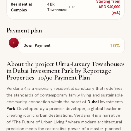
Starting from
Residential
4 BR
AED 940,000
0
m²
Complex
Townhouse
(est.)
Payment plan
1
10
%
Down Payment
About the project
Ultra-Luxury Townhouses
in Dubai Investment Park by Reportage
Properties | 10/90 Payment Plan
Verdana 4 is a visionary residential sanctuary that redefines
the standards of contemporary family living and sustainable
community connection within the heart of
Dubai
Investments
Park
. Developed by a premier developer, a global leader in
creating iconic urban destinations, Verdana 4 is a narrative
of "The Future of Urban Living," where modern architectural
precision meets the restorative power of a master-planned