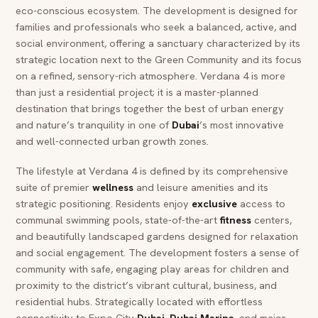
eco-conscious ecosystem. The development is designed for
families and professionals who seek a balanced, active, and
social environment, offering a sanctuary characterized by its
strategic location next to the Green Community and its focus
on a refined, sensory-rich atmosphere. Verdana 4 is more
than just a residential project; it is a master-planned
destination that brings together the best of urban energy
and nature’s tranquility in one of
Dubai
’s most innovative
and well-connected urban growth zones.
The lifestyle at Verdana 4 is defined by its comprehensive
suite of premier
wellness
and leisure amenities and its
strategic positioning. Residents enjoy
exclusive
access to
communal swimming pools, state-of-the-art
fitness
centers,
and beautifully landscaped gardens designed for relaxation
and social engagement. The development fosters a sense of
community with safe, engaging play areas for children and
proximity to the district’s vibrant cultural, business, and
residential hubs. Strategically located with effortless
connectivity to Expo City
Dubai
,
Dubai
Marina
, and major