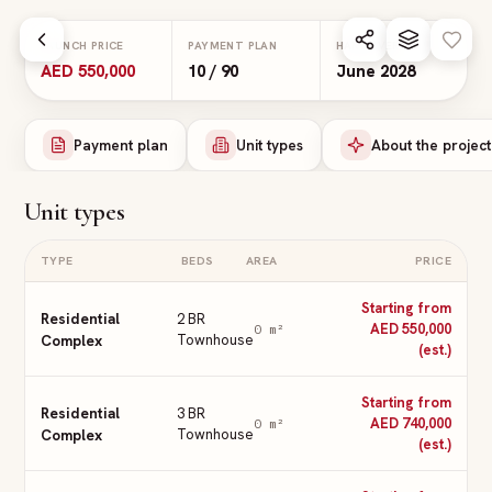
Skip to main content
LAUNCH PRICE
PAYMENT PLAN
HANDOVER
AED 550,000
10 / 90
June 2028
Payment plan
Unit types
About the project
Unit types
TYPE
BEDS
AREA
PRICE
Starting from
Residential
2 BR
AED 550,000
0
m²
Complex
Townhouse
(est.)
Starting from
Residential
3 BR
AED 740,000
0
m²
Complex
Townhouse
(est.)