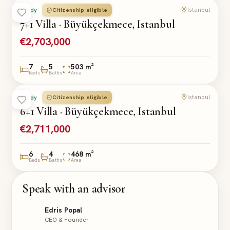
Istanbul
Citizenship eligible
Ready
VILLA
7+1 Villa · Büyükçekmece, Istanbul
€2,703,000
7
5
503 m²
Beds
Baths
Area
Istanbul
Citizenship eligible
Ready
VILLA
6+1 Villa · Büyükçekmece, Istanbul
€2,711,000
6
4
468 m²
Beds
Baths
Area
Speak with an advisor
Edris Popal
CEO & Founder