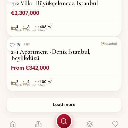
4+2 Villa · Büyükçekmece, Istanbul
€2,307,000
4
3
406 m²
Beds
Baths
Area
Istanbul
Ready
APARTMENT
2+1 Apartment · Deniz Istanbul,
Beylikdüzü
From €342,000
2
2
100 m²
Beds
Baths
Area
Load more