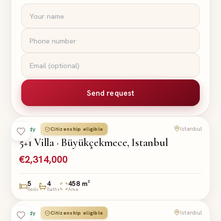
Send request
Istanbul
Citizenship eligible
Ready
VILLA
5+1 Villa · Büyükçekmece, Istanbul
€2,314,000
5
4
458 m²
Beds
Baths
Area
Istanbul
Citizenship eligible
Ready
VILLA