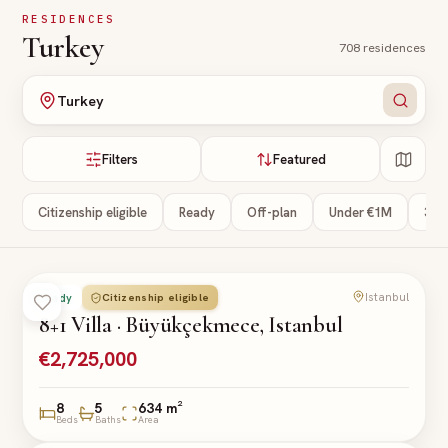
Skip to main content
RESIDENCES
Turkey
708
residences
Turkey
Filters
Featured
Citizenship eligible
Ready
Off-plan
Under €1M
3+ 
Istanbul
Citizenship eligible
Ready
VILLA
8+1 Villa · Büyükçekmece, Istanbul
€2,725,000
8
5
634 m²
Beds
Baths
Area