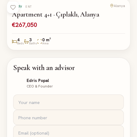
Alanya
Ready
APARTMENT
Apartment 4+1 · Çıplaklı, Alanya
€267,050
4
3
0 m²
Beds
Baths
Area
Speak with an advisor
Edris Popal
CEO & Founder