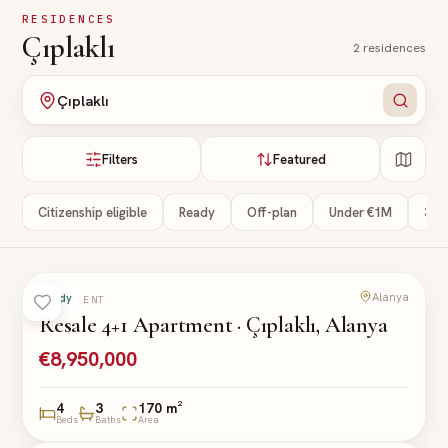
Skip to main content
RESIDENCES
Çıplaklı
2
residences
Çıplaklı
Filters
Featured
Citizenship eligible
Ready
Off-plan
Under €1M
3+ 
Alanya
Ready
APARTMENT
Resale 4+1 Apartment · Çıplaklı, Alanya
€8,950,000
4
3
170 m²
Beds
Baths
Area