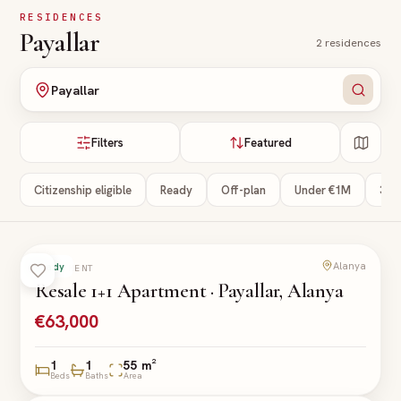
Skip to main content
RESIDENCES
Payallar
2
residences
Payallar
Filters
Featured
Citizenship eligible
Ready
Off-plan
Under €1M
3+ 
Alanya
Ready
APARTMENT
Resale 1+1 Apartment · Payallar, Alanya
€63,000
1
1
55 m²
Beds
Baths
Area