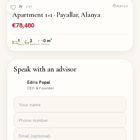
Alanya
Ready
APARTMENT
Apartment 1+1 · Payallar, Alanya
€78,480
1
2
0 m²
Beds
Baths
Area
Speak with an advisor
Edris Popal
CEO & Founder