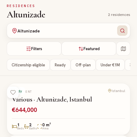
Skip to main content
RESIDENCES
Altunizade
2
residences
Altunizade
Filters
Featured
Citizenship eligible
Ready
Off-plan
Under €1M
3+ 
Istanbul
Ready
APARTMENT
Various · Altunizade, Istanbul
€644,000
1
2
0 m²
Beds
Baths
Area