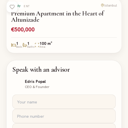
Istanbul
Ready
APARTMENT
Premium Apartment in the Heart of
Altunizade
€500,000
1
1
100 m²
Beds
Baths
Area
Speak with an advisor
Edris Popal
CEO & Founder