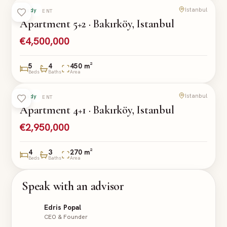
Istanbul
Ready
APARTMENT
Apartment 5+2 · Bakırköy, Istanbul
€4,500,000
5
4
450 m²
Beds
Baths
Area
Istanbul
Ready
APARTMENT
Apartment 4+1 · Bakırköy, Istanbul
€2,950,000
4
3
270 m²
Beds
Baths
Area
Speak with an advisor
Edris Popal
CEO & Founder