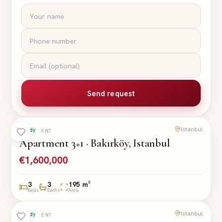
Send request
Istanbul
Ready
APARTMENT
Apartment 3+1 · Bakırköy, Istanbul
€1,600,000
3
3
195 m²
Beds
Baths
Area
Istanbul
Ready
APARTMENT