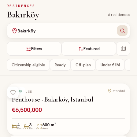
Skip to main content
RESIDENCES
Bakırköy
6
residences
Bakırköy
Filters
Featured
Citizenship eligible
Ready
Off-plan
Under €1M
3+ 
Istanbul
Ready
PENTHOUSE
Penthouse · Bakırköy, Istanbul
€6,500,000
4
3
600 m²
Beds
Baths
Area