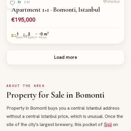
Istanbul
Ready
APARTMENT
Apartment 1+1 · Bomonti, Istanbul
€195,000
1
2
0 m²
Beds
Baths
Area
Load more
ABOUT THE AREA
Property for Sale in Bomonti
Property in Bomonti buys you a central Istanbul address
without a central Istanbul price, which is unusual. Once the
site of the city's largest brewery, this pocket of
Şişli
on