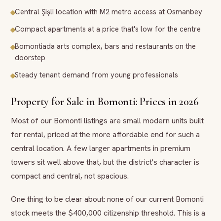
Central Şişli location with M2 metro access at Osmanbey
Compact apartments at a price that's low for the centre
Bomontiada arts complex, bars and restaurants on the
doorstep
Steady tenant demand from young professionals
Property for Sale in Bomonti: Prices in 2026
Most of our Bomonti listings are small modern units built
for rental, priced at the more affordable end for such a
central location. A few larger apartments in premium
towers sit well above that, but the district's character is
compact and central, not spacious.
One thing to be clear about: none of our current Bomonti
stock meets the $400,000 citizenship threshold. This is a