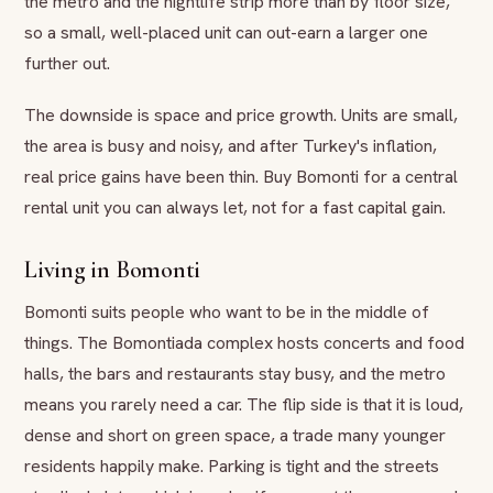
the metro and the nightlife strip more than by floor size,
so a small, well-placed unit can out-earn a larger one
further out.
The downside is space and price growth. Units are small,
the area is busy and noisy, and after Turkey's inflation,
real price gains have been thin. Buy Bomonti for a central
rental unit you can always let, not for a fast capital gain.
Living in Bomonti
Bomonti suits people who want to be in the middle of
things. The Bomontiada complex hosts concerts and food
halls, the bars and restaurants stay busy, and the metro
means you rarely need a car. The flip side is that it is loud,
dense and short on green space, a trade many younger
residents happily make. Parking is tight and the streets