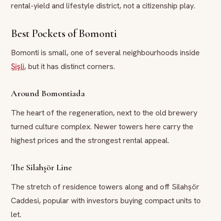
rental-yield and lifestyle district, not a citizenship play.
Best Pockets of Bomonti
Bomonti is small, one of several neighbourhoods inside
Şişli
, but it has distinct corners.
Around Bomontiada
The heart of the regeneration, next to the old brewery
turned culture complex. Newer towers here carry the
highest prices and the strongest rental appeal.
The Silahşör Line
The stretch of residence towers along and off Silahşör
Caddesi, popular with investors buying compact units to
let.