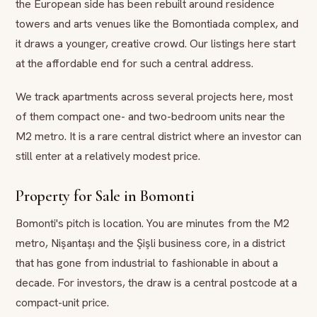
the European side has been rebuilt around residence
towers and arts venues like the Bomontiada complex, and
it draws a younger, creative crowd. Our listings here start
at the affordable end for such a central address.
We track apartments across several projects here, most
of them compact one- and two-bedroom units near the
M2 metro. It is a rare central district where an investor can
still enter at a relatively modest price.
Property for Sale in Bomonti
Bomonti's pitch is location. You are minutes from the M2
metro, Nişantaşı and the Şişli business core, in a district
that has gone from industrial to fashionable in about a
decade. For investors, the draw is a central postcode at a
compact-unit price.