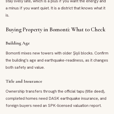
stay lively late, which is a plus if you want the energy and
a minus if you want quiet. It is a district that knows what it
is.
Buying Property in Bomonti: What to Check
Building Age
Bomonti mixes new towers with older Şişli blocks. Confirm
the building's age and earthquake-readiness, as it changes
both safety and value.
Title and Insurance
Ownership transfers through the official tapu (title deed),
completed homes need DASK earthquake insurance, and
foreign buyers need an SPK-licensed valuation report.