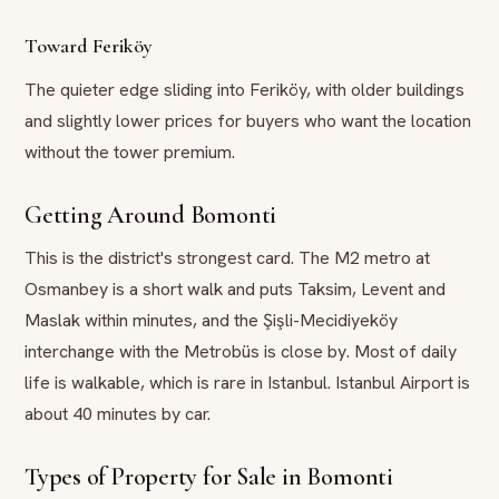
Toward Feriköy
The quieter edge sliding into Feriköy, with older buildings
and slightly lower prices for buyers who want the location
without the tower premium.
Getting Around Bomonti
This is the district's strongest card. The M2 metro at
Osmanbey is a short walk and puts Taksim, Levent and
Maslak within minutes, and the Şişli-Mecidiyeköy
interchange with the Metrobüs is close by. Most of daily
life is walkable, which is rare in Istanbul. Istanbul Airport is
about 40 minutes by car.
Types of Property for Sale in Bomonti