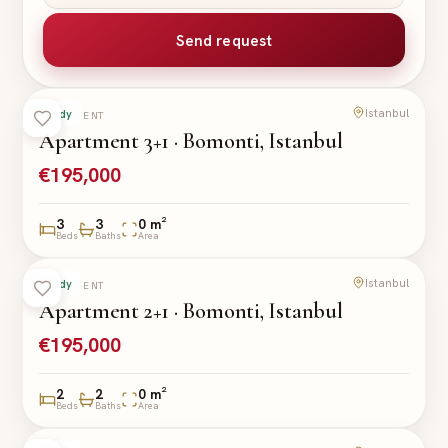
Send request
Istanbul
Ready
APARTMENT
Apartment 3+1 · Bomonti, Istanbul
€195,000
3
3
0 m²
Beds
Baths
Area
Istanbul
Ready
APARTMENT
Apartment 2+1 · Bomonti, Istanbul
€195,000
2
2
0 m²
Beds
Baths
Area