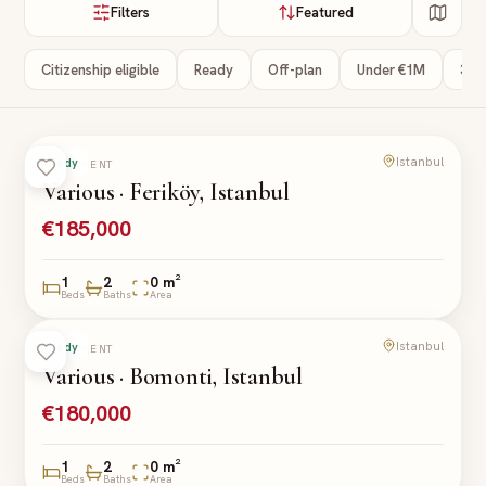
Filters
Featured
Citizenship eligible
Ready
Off-plan
Under €1M
3+ 
Istanbul
Ready
APARTMENT
Various · Feriköy, Istanbul
€185,000
1
2
0 m²
Beds
Baths
Area
Istanbul
Ready
APARTMENT
Various · Bomonti, Istanbul
€180,000
1
2
0 m²
Beds
Baths
Area