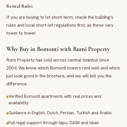
Rental Rules
If you are buying to let short-term, check the building's
rules and local short-let regulations first, as these vary
tower to tower.
Why Buy in Bomonti with Rumi Property
Rumi Property has sold across central Istanbul since
2004. We know which Bomonti towers rent well and which
just look good in the brochure, and we will tell you the
difference.
Verified Bomonti apartments with real prices and
availability
Guidance in English, Dutch, Persian, Turkish and Arabic
Full legal support through tapu, DASK and iskan