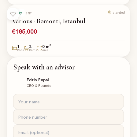
Istanbul
Ready
APARTMENT
Various · Bomonti, Istanbul
€185,000
1
2
0 m²
Beds
Baths
Area
Speak with an advisor
Edris Popal
CEO & Founder