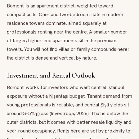
Bomonti is an apartment district, weighted toward
compact units. One- and two-bedroom flats in modern
residence towers dominate, aimed squarely at
professionals renting near the centre. A smaller number
of larger, higher-end apartments sit in the premium
towers. You will not find villas or family compounds here;
the district is dense and vertical by nature.
Investment and Rental Outlook
Bomonti works for investors who want central Istanbul
exposure without a Nişantaşı budget. Tenant demand from
young professionals is reliable, and central Şişli yields sit
around 3–5% gross (Investropa, 2026). That is below the
outer districts, but it comes with better resale liquidity and
year-round occupancy. Rents here are set by proximity to