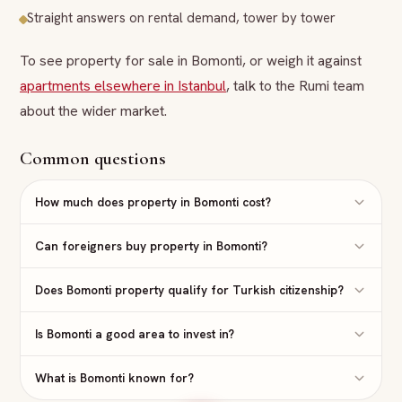
Straight answers on rental demand, tower by tower
To see property for sale in Bomonti, or weigh it against
apartments elsewhere in Istanbul
, talk to the Rumi team
about the wider market.
Common questions
How much does property in Bomonti cost?
Can foreigners buy property in Bomonti?
Does Bomonti property qualify for Turkish citizenship?
Is Bomonti a good area to invest in?
What is Bomonti known for?