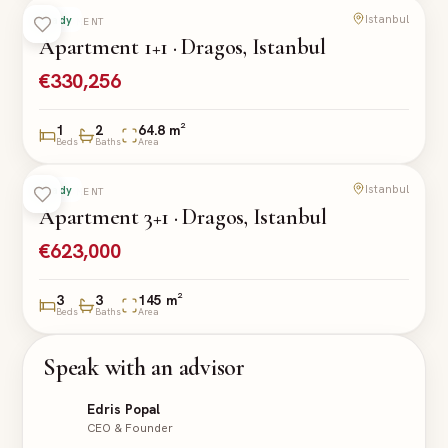
Istanbul
Ready
APARTMENT
Apartment 1+1 · Dragos, Istanbul
€330,256
1
2
64.8 m²
Beds
Baths
Area
Istanbul
Ready
APARTMENT
Apartment 3+1 · Dragos, Istanbul
€623,000
3
3
145 m²
Beds
Baths
Area
Speak with an advisor
Edris Popal
CEO & Founder