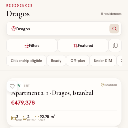
Skip to main content
RESIDENCES
Dragos
5
residences
Dragos
Filters
Featured
Citizenship eligible
Ready
Off-plan
Under €1M
3+ 
Istanbul
Ready
APARTMENT
Apartment 2+1 · Dragos, Istanbul
€479,378
2
2
92.75 m²
Beds
Baths
Area