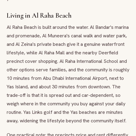
Living in Al Raha Beach
Al Raha Beach is built around the water. Al Bandar's marina
and promenade, Al Muneera's canal walk and water park,
and Al Zeina's private beach give it a genuine waterfront
lifestyle, while Al Raha Mall and the nearby Deerfield
precinct cover shopping. Al Raha International School and
other options serve families, and the community is roughly
10 minutes from Abu Dhabi International Airport, next to
Yas Island, and about 30 minutes from downtown. The
trade-off is that it is spread out and car-dependent, so
weigh where in the community you buy against your daily
routine. Yas Links golf and the Yas beaches are minutes
away, widening the lifestyle beyond the community itself.
One practical note: the precincts price and rent differently