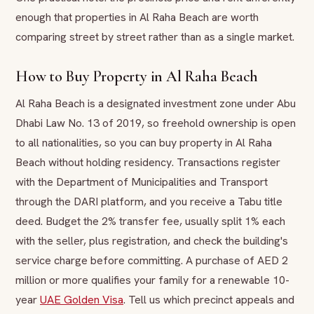
enough that properties in Al Raha Beach are worth
comparing street by street rather than as a single market.
How to Buy Property in Al Raha Beach
Al Raha Beach is a designated investment zone under Abu
Dhabi Law No. 13 of 2019, so freehold ownership is open
to all nationalities, so you can buy property in Al Raha
Beach without holding residency. Transactions register
with the Department of Municipalities and Transport
through the DARI platform, and you receive a Tabu title
deed. Budget the 2% transfer fee, usually split 1% each
with the seller, plus registration, and check the building's
service charge before committing. A purchase of AED 2
million or more qualifies your family for a renewable 10-
year
UAE Golden Visa
. Tell us which precinct appeals and