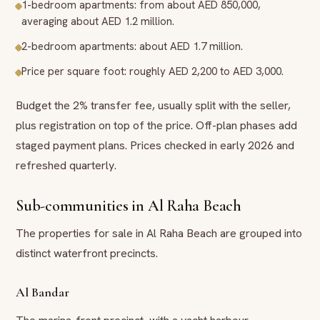
1-bedroom apartments: from about AED 850,000,
averaging about AED 1.2 million.
2-bedroom apartments: about AED 1.7 million.
Price per square foot: roughly AED 2,200 to AED 3,000.
Budget the 2% transfer fee, usually split with the seller,
plus registration on top of the price. Off-plan phases add
staged payment plans. Prices checked in early 2026 and
refreshed quarterly.
Sub-communities in Al Raha Beach
The properties for sale in Al Raha Beach are grouped into
distinct waterfront precincts.
Al Bandar