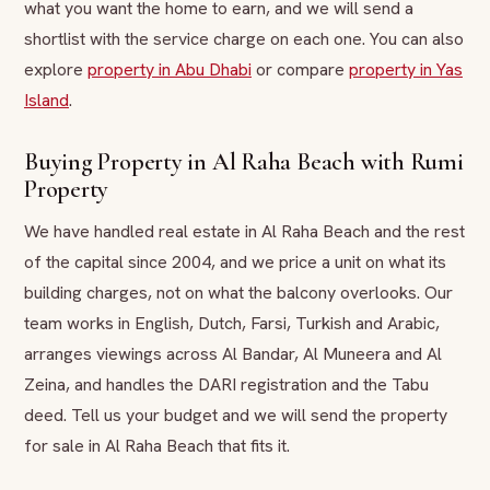
what you want the home to earn, and we will send a
shortlist with the service charge on each one. You can also
explore
property in Abu Dhabi
or compare
property in Yas
Island
.
Buying Property in Al Raha Beach with Rumi
Property
We have handled real estate in Al Raha Beach and the rest
of the capital since 2004, and we price a unit on what its
building charges, not on what the balcony overlooks. Our
team works in English, Dutch, Farsi, Turkish and Arabic,
arranges viewings across Al Bandar, Al Muneera and Al
Zeina, and handles the DARI registration and the Tabu
deed. Tell us your budget and we will send the property
for sale in Al Raha Beach that fits it.