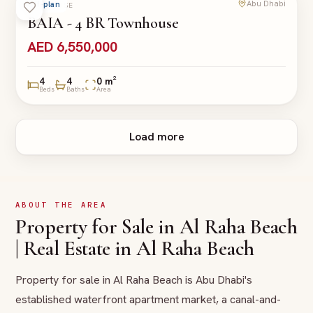
Abu Dhabi
Off-plan
TOWNHOUSE
BAIA - 4 BR Townhouse
AED 6,550,000
4
4
0 m²
Beds
Baths
Area
Load more
ABOUT THE AREA
Property for Sale in Al Raha Beach
| Real Estate in Al Raha Beach
Property for sale in Al Raha Beach is Abu Dhabi's
established waterfront apartment market, a canal-and-