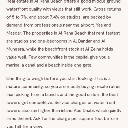
Real estate in Al Raha Beach offers a good middle ground:
waterfront quality with yields that still work. Gross returns
of 5 to 7%, and about 7.4% on studios, are backed by
demand from professionals near the airport, Yas and
Masdar. The properties in Al Raha Beach that rent fastest
are studios and one-bedrooms in Al Bandar and Al
Muneera, while the beachfront stock at Al Zeina holds
value well. Few communities in the capital give you a
marina, a canal and a beach inside one gate.
One thing to weigh before you start looking. This is a
mature community, so you are mostly buying resale rather
than picking from a launch, and the good units in the best
towers get competitive. Service charges on waterfront
towers also run higher than inland Abu Dhabi, which quietly
trims the net. Ask for the charge per square foot before
you fall for a view.