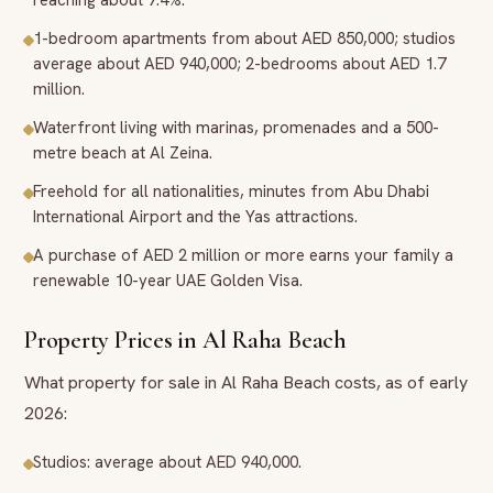
reaching about 7.4%.
1-bedroom apartments from about AED 850,000; studios
average about AED 940,000; 2-bedrooms about AED 1.7
million.
Waterfront living with marinas, promenades and a 500-
metre beach at Al Zeina.
Freehold for all nationalities, minutes from Abu Dhabi
International Airport and the Yas attractions.
A purchase of AED 2 million or more earns your family a
renewable 10-year UAE Golden Visa.
Property Prices in Al Raha Beach
What property for sale in Al Raha Beach costs, as of early
2026:
Studios: average about AED 940,000.