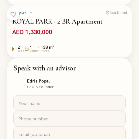
Abu Dhabi
Off-plan
APARTMENT
ROYAL PARK - 2 BR Apartment
AED 1,330,000
2
1
38 m²
Beds
Baths
Area
Speak with an advisor
Edris Popal
CEO & Founder