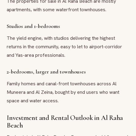
The properties for sale in Al Raha Beach are mostly
apartments, with some waterfront townhouses.
Studios and 1-bedrooms
The yield engine, with studios delivering the highest
returns in the community, easy to let to airport-corridor
and Yas-area professionals.
2-bedrooms, larger and townhouses
Family homes and canal-front townhouses across Al
Muneera and Al Zeina, bought by end users who want
space and water access.
Investment and Rental Outlook in Al Raha
Beach