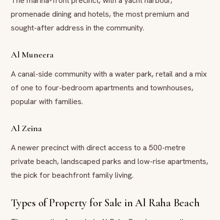
The marina-front precinct, with a yacht harbour,
promenade dining and hotels, the most premium and
sought-after address in the community.
Al Muneera
A canal-side community with a water park, retail and a mix
of one to four-bedroom apartments and townhouses,
popular with families.
Al Zeina
A newer precinct with direct access to a 500-metre
private beach, landscaped parks and low-rise apartments,
the pick for beachfront family living.
Types of Property for Sale in Al Raha Beach