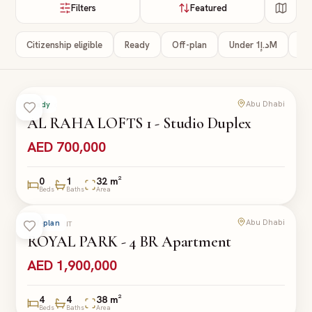
Filters
Featured
Citizenship eligible
Ready
Off-plan
Under د.إ1M
3+
Abu Dhabi
Ready
DUPLEX
AL RAHA LOFTS 1 - Studio Duplex
AED 700,000
0
1
32 m²
Beds
Baths
Area
Abu Dhabi
Off-plan
APARTMENT
ROYAL PARK - 4 BR Apartment
AED 1,900,000
4
4
38 m²
Beds
Baths
Area