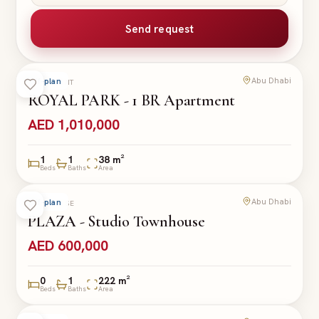
Send request
Abu Dhabi
Off-plan
APARTMENT
ROYAL PARK - 1 BR Apartment
AED 1,010,000
1
1
38 m²
Beds
Baths
Area
Abu Dhabi
Off-plan
TOWNHOUSE
PLAZA - Studio Townhouse
AED 600,000
0
1
222 m²
Beds
Baths
Area