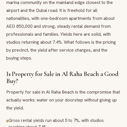
marina community on the mainland edge closest to the
airport and the Dubai road. It is freehold for all
nationalities, with one-bedroom apartments from about
AED 850,000 and strong, steady rental demand from
professionals and families. Yields here are solid, with
studios returning about 7.4%. What follows is the pricing
by precinct, the yield after service charges, and the
buying steps.
Is Property for Sale in Al Raha Beach a Good
Buy?
Property for sale in Al Raha Beach is the compromise that
actually works: water on your doorstep without giving up
the yield.
Gross rental yields run about 5 to 7%, with studios