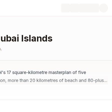
Dubai Islands
.
l's 17 square-kilometre masterplan of five
illion, more than 20 kilometres of beach and 80-plus
menities complete by 2027. Below: the prices, the