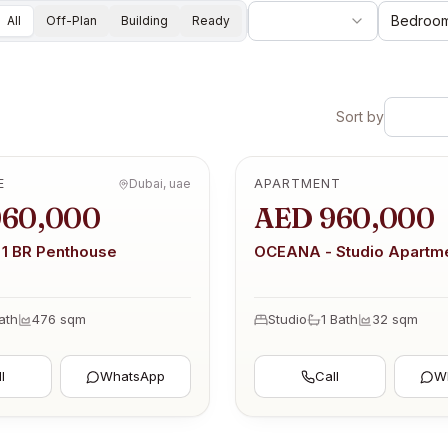
Bedroo
All
Off-Plan
Building
Ready
Sort by
E
Dubai, uae
APARTMENT
OFF-PLAN
960,000
AED 960,000
1 BR Penthouse
OCEANA - Studio Apartm
ath
476
sqm
Studio
1
Bath
32
sqm
l
WhatsApp
Call
W