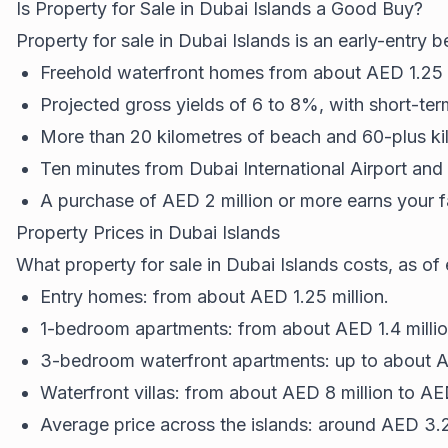
Is Property for Sale in Dubai Islands a Good Buy?
Property for sale in Dubai Islands is an early-entry 
Freehold waterfront homes from about AED 1.25 m
Projected gross yields of 6 to 8%, with short-term
More than 20 kilometres of beach and 60-plus kil
Ten minutes from Dubai International Airport an
A purchase of AED 2 million or more earns your 
Property Prices in Dubai Islands
What property for sale in Dubai Islands costs, as of
Entry homes: from about AED 1.25 million.
1-bedroom apartments: from about AED 1.4 million
3-bedroom waterfront apartments: up to about AE
Waterfront villas: from about AED 8 million to AE
Average price across the islands: around AED 3.2