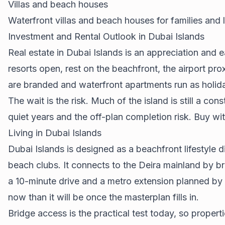
Villas and beach houses
Waterfront villas and beach houses for families and 
Investment and Rental Outlook in Dubai Islands
Real estate in Dubai Islands is an appreciation and 
resorts open, rest on the beachfront, the airport pr
are branded and waterfront apartments run as holi
The wait is the risk. Much of the island is still a co
quiet years and the off-plan completion risk. Buy wi
Living in Dubai Islands
Dubai Islands is designed as a beachfront lifestyle 
beach clubs. It connects to the Deira mainland by br
a 10-minute drive and a metro extension planned by 203
now than it will be once the masterplan fills in.
Bridge access is the practical test today, so properti