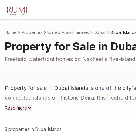
Skip to main content
Home
Properties
United Arab Emirates
Dubai
Dubai Island
Property for Sale in Duba
Freehold waterfront homes on Nakheel's five-island 
Property for sale in Dubai Islands is one of the cit
connected islands off historic Deira. It is freehold 
hotels planned. Ten minutes from Dubai International
Read more
projects, and an honest read on the wait. See all
pro
3 properties in Dubai Islands