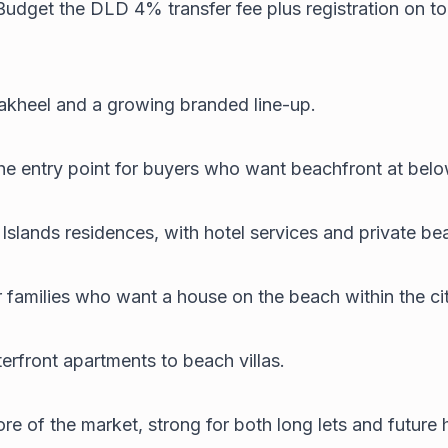
Budget the DLD 4% transfer fee plus registration on to
 Nakheel and a growing branded line-up.
he entry point for buyers who want beachfront at bel
lands residences, with hotel services and private beac
r families who want a house on the beach within the cit
erfront apartments to beach villas.
 of the market, strong for both long lets and future h