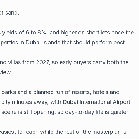
of sand.
 yields of 6 to 8%, and higher on short lets once the
perties in Dubai Islands that should perform best
and villas from 2027, so early buyers carry both the
view.
, parks and a planned run of resorts, hotels and
 city minutes away, with Dubai International Airport
cene is still opening, so day-to-day life is quieter
asiest to reach while the rest of the masterplan is