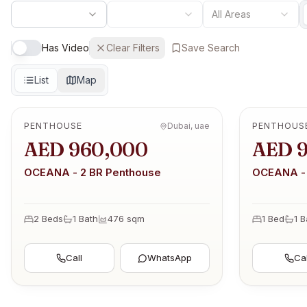
All Areas
Has Video
Clear Filters
Save Search
List
Map
PENTHOUSE
Dubai, uae
PENTHOUS
OFF-PLAN
OFF-PLAN
AED 960,000
AED 
OCEANA - 2 BR Penthouse
OCEANA - 
2 Beds
1
Bath
476
sqm
1 Bed
1
B
Call
WhatsApp
Cal