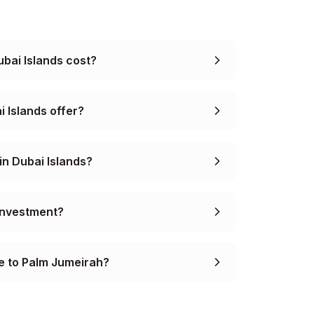
bai Islands cost?
i Islands offer?
in Dubai Islands?
 investment?
e to Palm Jumeirah?