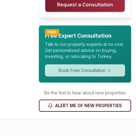
Request a Consultation
FREE
Free Expert Consultation
Talk to our property experts at no cost.
Get personalized advice on buying,
investing, or relocating to Turkey.
Book Free Consultation
Be the first to hear about new properties
ALERT ME OF NEW PROPERTIES