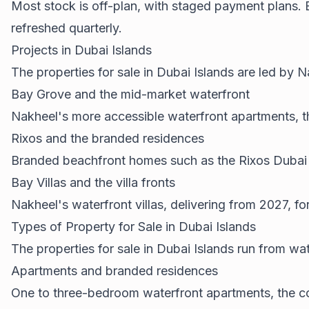
Most stock is off-plan, with staged payment plans. 
refreshed quarterly.
Projects in Dubai Islands
The properties for sale in Dubai Islands are led by
Bay Grove and the mid-market waterfront
Nakheel's more accessible waterfront apartments, t
Rixos and the branded residences
Branded beachfront homes such as the Rixos Dubai Is
Bay Villas and the villa fronts
Nakheel's waterfront villas, delivering from 2027, fo
Types of Property for Sale in Dubai Islands
The properties for sale in Dubai Islands run from wat
Apartments and branded residences
One to three-bedroom waterfront apartments, the core