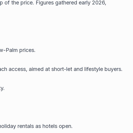
p of the price. Figures gathered early 2026,
ow-Palm prices.
h access, aimed at short-let and lifestyle buyers.
y.
oliday rentals as hotels open.