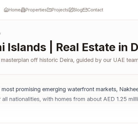
Home
Properties
Projects
Blog
Contact
s
i Islands | Real Estate in 
masterplan off historic Deira, guided by our UAE team
y's most promising emerging waterfront markets, Nakhee
for all nationalities, with homes from about AED 1.25 m
 Airport, it offers projected yields of 6 to 8% once a
perty in Dubai
for the wider market.