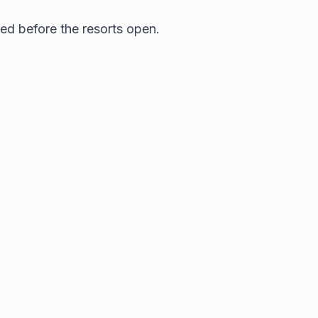
ced before the resorts open.