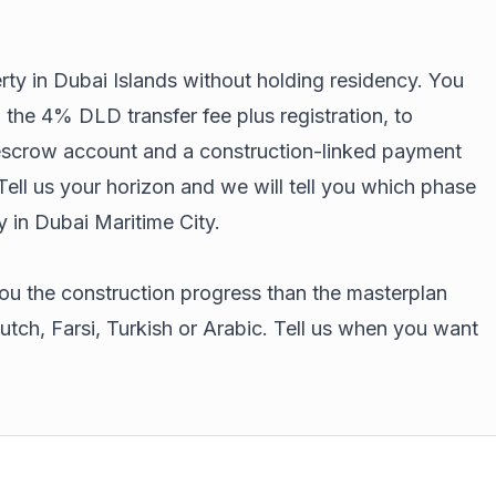
erty in Dubai Islands without holding residency. You
 the 4% DLD transfer fee plus registration, to
 escrow account and a construction-linked payment
 Tell us your horizon and we will tell you which phase
y in Dubai Maritime City
.
ou the construction progress than the masterplan
tch, Farsi, Turkish or Arabic. Tell us when you want