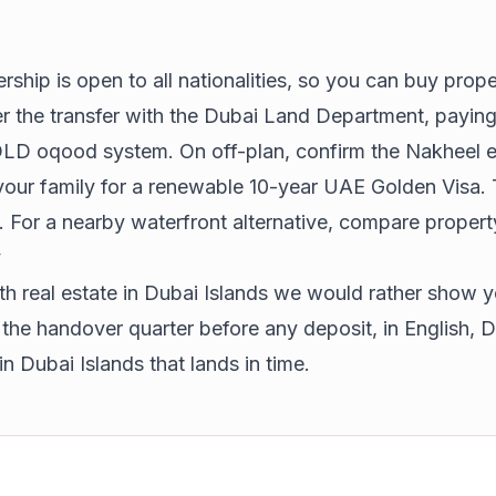
rship is open to all nationalities, so you can buy prop
ter the transfer with the Dubai Land Department, paying
he DLD oqood system. On off-plan, confirm the Nakheel
 your family for a renewable 10-year
UAE Golden Visa
.
. For a nearby waterfront alternative, compare
propert
y
 real estate in Dubai Islands we would rather show y
e handover quarter before any deposit, in English, Du
 in Dubai Islands that lands in time.