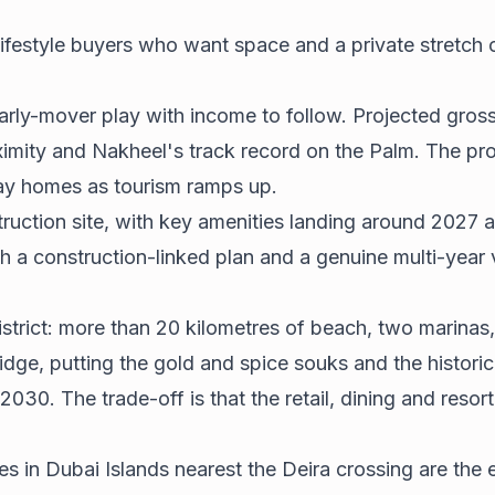
lifestyle buyers who want space and a private stretch 
early-mover play with income to follow. Projected gross
oximity and Nakheel's track record on the Palm. The pro
day homes as tourism ramps up.
nstruction site, with key amenities landing around 2027 
th a construction-linked plan and a genuine multi-year 
district: more than 20 kilometres of beach, two marinas
idge, putting the gold and spice souks and the historic
0. The trade-off is that the retail, dining and resort s
es in Dubai Islands nearest the Deira crossing are the e