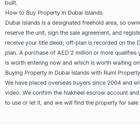
built.
How to Buy Property in Dubai Islands
Dubai Islands is a designated freehold area, so owne
reserve the unit, sign the sale agreement, and regis
receive your title deed; off-plan is recorded on t
plan. A purchase of AED 2 million or more qualifies
is worth entering now and which is worth waiting on
Buying Property in Dubai Islands with Rumi Propert
We have placed overseas buyers since 2004 and with
video. We confirm the Nakheel escrow account and th
to use or let it, and we will find the property for sale