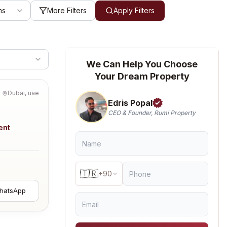
ms
More Filters
Apply Filters
We Can Help You Choose
Your Dream Property
Dubai, uae
Edris Popal
CEO & Founder, Rumi Property
ent
🇹🇷
+90
hatsApp