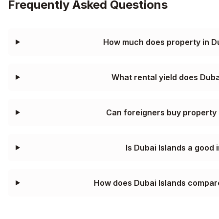
Frequently Asked Questions
How much does property in Du
What rental yield does Duba
Can foreigners buy property 
Is Dubai Islands a good
How does Dubai Islands compar