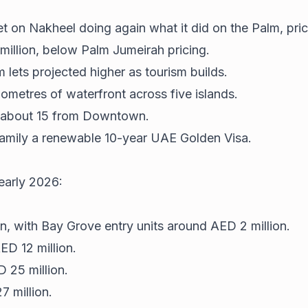
bet on Nakheel doing again what it did on the Palm, pri
illion, below Palm Jumeirah pricing.
 lets projected higher as tourism builds.
ometres of waterfront across five islands.
d about 15 from Downtown.
family a renewable 10-year UAE Golden Visa.
 early 2026:
, with Bay Grove entry units around AED 2 million.
D 12 million.
D 25 million.
7 million.