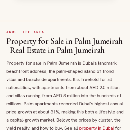
ABOUT THE AREA
Property for Sale in Palm Jumeirah
| Real Estate in Palm Jumeirah
Property for sale in Palm Jumeirah is Dubai's landmark
beachfront address, the palm-shaped island of frond
villas and beachside apartments. It is freehold for all
nationalities, with apartments from about AED 2.5 million
and villas running from AED 8 million into the hundreds of
millions. Palm apartments recorded Dubai's highest annual
price growth at about 31%, making this both a lifestyle and
a capital-growth market. Below: the prices by cluster, the
yield reality, and how to buy. See all
property in Dubai
for