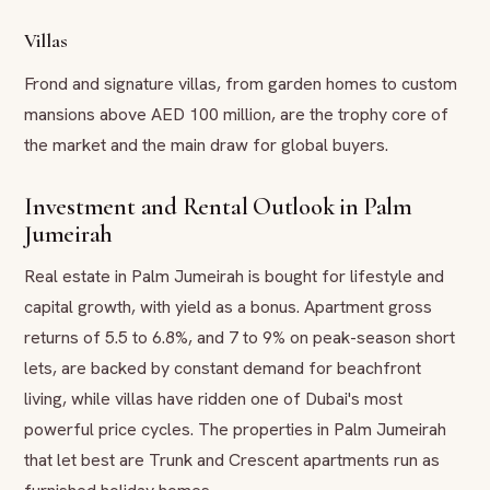
Villas
Frond and signature villas, from garden homes to custom
mansions above AED 100 million, are the trophy core of
the market and the main draw for global buyers.
Investment and Rental Outlook in Palm
Jumeirah
Real estate in Palm Jumeirah is bought for lifestyle and
capital growth, with yield as a bonus. Apartment gross
returns of 5.5 to 6.8%, and 7 to 9% on peak-season short
lets, are backed by constant demand for beachfront
living, while villas have ridden one of Dubai's most
powerful price cycles. The properties in Palm Jumeirah
that let best are Trunk and Crescent apartments run as