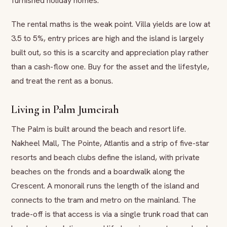
furnished holiday homes.
The rental maths is the weak point. Villa yields are low at
3.5 to 5%, entry prices are high and the island is largely
built out, so this is a scarcity and appreciation play rather
than a cash-flow one. Buy for the asset and the lifestyle,
and treat the rent as a bonus.
Living in Palm Jumeirah
The Palm is built around the beach and resort life.
Nakheel Mall, The Pointe, Atlantis and a strip of five-star
resorts and beach clubs define the island, with private
beaches on the fronds and a boardwalk along the
Crescent. A monorail runs the length of the island and
connects to the tram and metro on the mainland. The
trade-off is that access is via a single trunk road that can