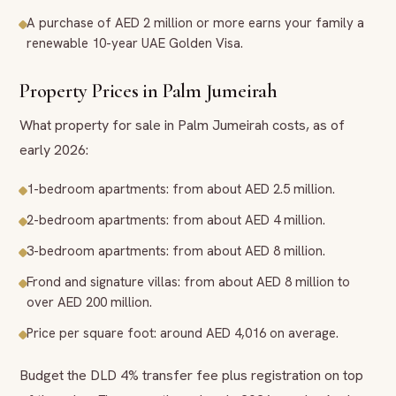
A purchase of AED 2 million or more earns your family a
renewable 10-year UAE Golden Visa.
Property Prices in Palm Jumeirah
What property for sale in Palm Jumeirah costs, as of
early 2026:
1-bedroom apartments: from about AED 2.5 million.
2-bedroom apartments: from about AED 4 million.
3-bedroom apartments: from about AED 8 million.
Frond and signature villas: from about AED 8 million to
over AED 200 million.
Price per square foot: around AED 4,016 on average.
Budget the DLD 4% transfer fee plus registration on top