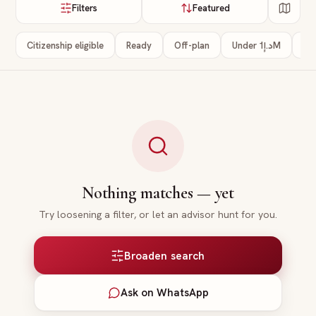
Filters
Featured
Citizenship eligible
Ready
Off-plan
Under د.إ1M
3+
Nothing matches — yet
Try loosening a filter, or let an advisor hunt for you.
Broaden search
Ask on WhatsApp