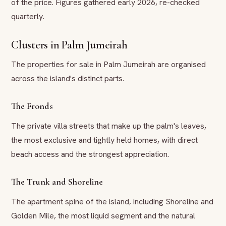
of the price. Figures gathered early 2026, re-checked
quarterly.
Clusters in Palm Jumeirah
The properties for sale in Palm Jumeirah are organised
across the island's distinct parts.
The Fronds
The private villa streets that make up the palm's leaves,
the most exclusive and tightly held homes, with direct
beach access and the strongest appreciation.
The Trunk and Shoreline
The apartment spine of the island, including Shoreline and
Golden Mile, the most liquid segment and the natural