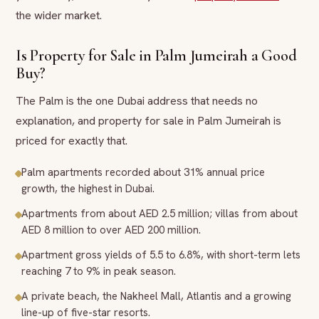
the wider market.
Is Property for Sale in Palm Jumeirah a Good
Buy?
The Palm is the one Dubai address that needs no
explanation, and property for sale in Palm Jumeirah is
priced for exactly that.
Palm apartments recorded about 31% annual price
growth, the highest in Dubai.
Apartments from about AED 2.5 million; villas from about
AED 8 million to over AED 200 million.
Apartment gross yields of 5.5 to 6.8%, with short-term lets
reaching 7 to 9% in peak season.
A private beach, the Nakheel Mall, Atlantis and a growing
line-up of five-star resorts.