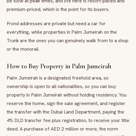
be slow at peak times, and life here is resort-paced and
premium-priced, which is the point for its buyers.
Frond addresses are private but need a car for
everything, while properties in Palm Jumeirah on the
Trunk are the ones you can genuinely walk from to a shop
or the monorail.
How to Buy Property in Palm Jumeirah
Palm Jumeirah is a designated freehold area, so
ownership is open to all nationalities, so you can buy
property in Palm Jumeirah without holding residency. You
reserve the home, sign the sale agreement, and register
the transfer with the Dubai Land Department, paying the
4% DLD transfer fee plus registration, to receive your title
deed. A purchase of AED 2 million or more, the norm