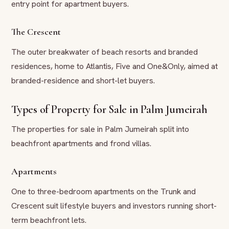
entry point for apartment buyers.
The Crescent
The outer breakwater of beach resorts and branded
residences, home to Atlantis, Five and One&Only, aimed at
branded-residence and short-let buyers.
Types of Property for Sale in Palm Jumeirah
The properties for sale in Palm Jumeirah split into
beachfront apartments and frond villas.
Apartments
One to three-bedroom apartments on the Trunk and
Crescent suit lifestyle buyers and investors running short-
term beachfront lets.