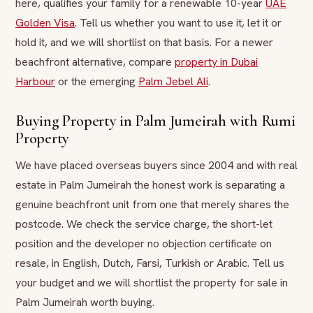
here, qualifies your family for a renewable 10-year
UAE
Golden Visa
. Tell us whether you want to use it, let it or
hold it, and we will shortlist on that basis. For a newer
beachfront alternative, compare
property in Dubai
Harbour
or the emerging
Palm Jebel Ali
.
Buying Property in Palm Jumeirah with Rumi
Property
We have placed overseas buyers since 2004 and with real
estate in Palm Jumeirah the honest work is separating a
genuine beachfront unit from one that merely shares the
postcode. We check the service charge, the short-let
position and the developer no objection certificate on
resale, in English, Dutch, Farsi, Turkish or Arabic. Tell us
your budget and we will shortlist the property for sale in
Palm Jumeirah worth buying.